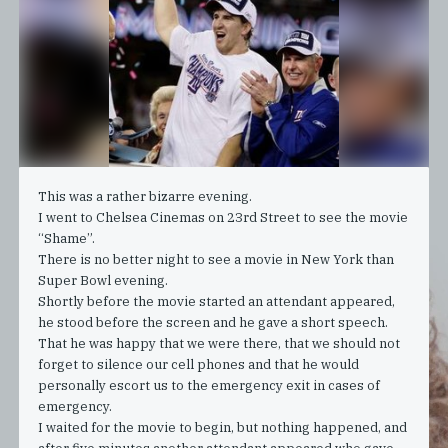
This was a rather bizarre evening.
I went to Chelsea Cinemas on 23rd Street to see the movie
“Shame”.
There is no better night to see a movie in New York than
Super Bowl evening.
Shortly before the movie started an attendant appeared,
he stood before the screen and he gave a short speech.
That he was happy that we were there, that we should not
forget to silence our cell phones and that he would
personally escort us to the emergency exit in cases of
emergency.
I waited for the movie to begin, but nothing happened, and