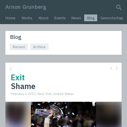
Arnon Grunberg
search query
Home
Works
About
Events
News
Blog
Genootschap
Blog
Recent
Archive
Exit
Shame
February 6 2012, New York, United States