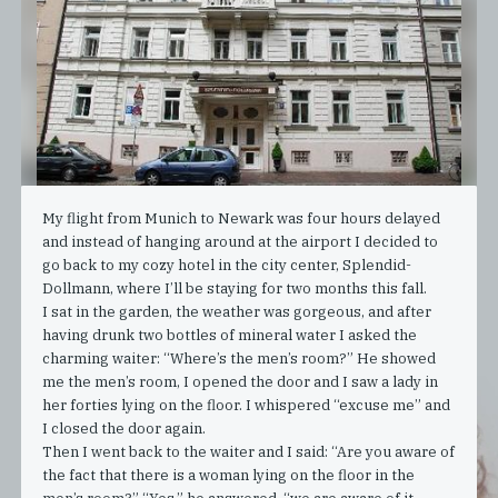
My flight from Munich to Newark was four hours delayed
and instead of hanging around at the airport I decided to
go back to my cozy hotel in the city center, Splendid-
Dollmann, where I’ll be staying for two months this fall.
I sat in the garden, the weather was gorgeous, and after
having drunk two bottles of mineral water I asked the
charming waiter: “Where’s the men’s room?” He showed
me the men’s room, I opened the door and I saw a lady in
her forties lying on the floor. I whispered “excuse me” and
I closed the door again.
Then I went back to the waiter and I said: “Are you aware of
the fact that there is a woman lying on the floor in the