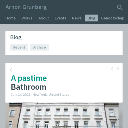
Arnon Grunberg
search query
Home
Works
About
Events
News
Blog
Genootschap
Blog
Recent
Archive
A pastime
Bathroom
July 14 2013, New York, United States