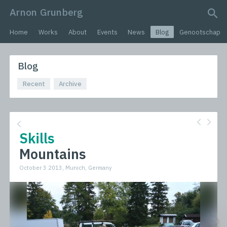
Arnon Grunberg
search query
Home
Works
About
Events
News
Blog
Genootschap
Blog
Recent
Archive
Skills
Mountains
October 3 2013, Munich, Germany