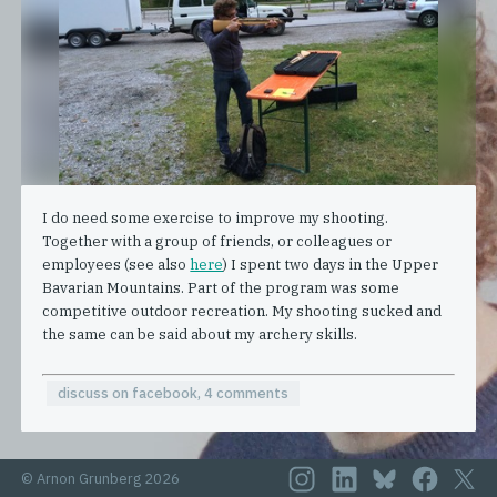
I do need some exercise to improve my shooting.
Together with a group of friends, or colleagues or
employees (see also
here
) I spent two days in the Upper
Bavarian Mountains. Part of the program was some
competitive outdoor recreation. My shooting sucked and
the same can be said about my archery skills.
discuss on facebook, 4 comments
© Arnon Grunberg 2026