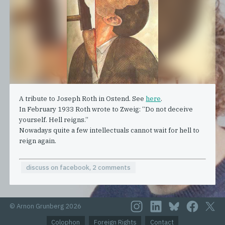
A tribute to Joseph Roth in Ostend. See
here
.
In February 1933 Roth wrote to Zweig: “Do not deceive
yourself. Hell reigns.”
Nowadays quite a few intellectuals cannot wait for hell to
reign again.
discuss on facebook, 2 comments
© Arnon Grunberg 2026
Colophon
Foreign Rights
Contact