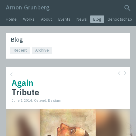
Arnon Grunberg
search query
Home
Works
About
Events
News
Blog
Genootschap
Blog
Recent
Archive
Again
Tribute
June 1 2014, Ostend, Belgium