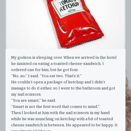
My godson is sleeping over. When we arrived in the hotel
he insisted on eating a toasted cheese-sandwich. I
ordered one for him, but he got four.
“No, no,” I said. “You eat two. That’s it.”
He couldn’t open a package of ketchup and I didn’t
manage to do it either, so I went to the bathroom and got
my nail scissors.
“You are smart,” he said.
“Smart is not the first word that comes to mind.”
Then I looked at him with the nail scissors in my hand
while he was munching on ketchup with a bit of toasted
cheese sandwich in between. He appeared to be happy. It