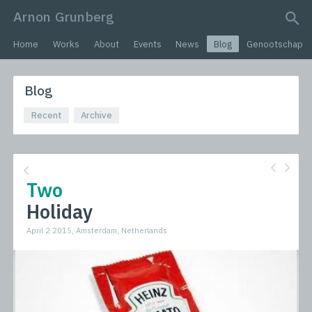
Arnon Grunberg
search query
Home
Works
About
Events
News
Blog
Genootschap
Blog
Recent
Archive
Two
Holiday
April 2 2015, Amsterdam, Netherlands