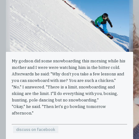
My godson did some snowboarding this morning while his
mother and I were were watching him in the bitter cold.
Afterwards he said: "Why don't you take a few lessons and
you can snowboard with me? You are such a chicken."
"No," I answered. "There is a limit, snowboarding and
skiing are the limit. I"ll do everything with you, boxing,
hunting, pole dancing but no snowboarding."
"Okay," he said. "Then let's go bowling tomorrow
afternoon."
discuss on facebook