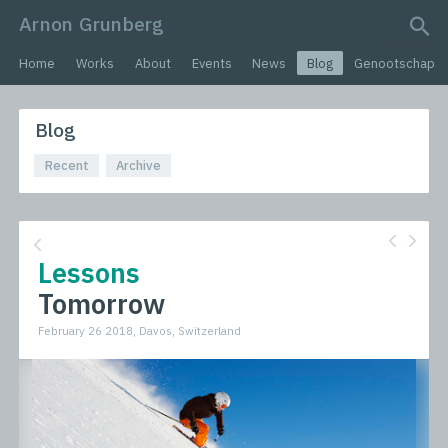
Arnon Grunberg
search query
Home
Works
About
Events
News
Blog
Genootschap
Blog
Recent
Archive
Lessons
Tomorrow
February 26 2018, Davos, Switzerland