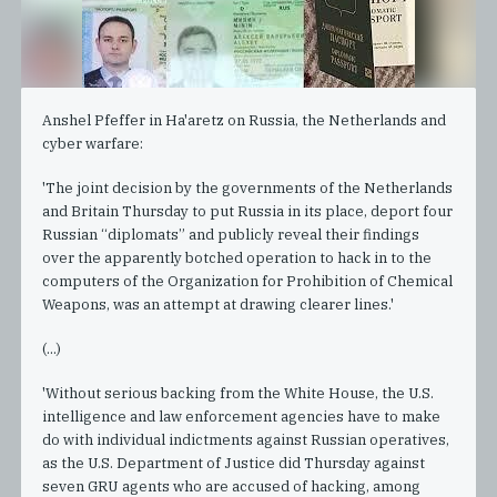
Anshel Pfeffer in Ha'aretz on Russia, the Netherlands and
cyber warfare:
'The joint decision by the governments of the Netherlands
and Britain Thursday to put Russia in its place, deport four
Russian “diplomats” and publicly reveal their findings
over the apparently botched operation to hack in to the
computers of the Organization for Prohibition of Chemical
Weapons, was an attempt at drawing clearer lines.'
(...)
'Without serious backing from the White House, the U.S.
intelligence and law enforcement agencies have to make
do with individual indictments against Russian operatives,
as the U.S. Department of Justice did Thursday against
seven GRU agents who are accused of hacking, among