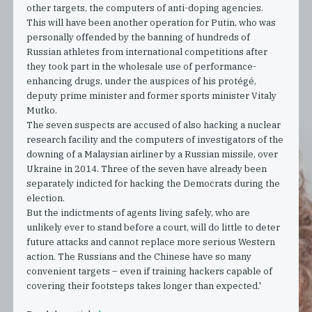
other targets, the computers of anti-doping agencies.
This will have been another operation for Putin, who was
personally offended by the banning of hundreds of
Russian athletes from international competitions after
they took part in the wholesale use of performance-
enhancing drugs, under the auspices of his protégé,
deputy prime minister and former sports minister Vitaly
Mutko.
The seven suspects are accused of also hacking a nuclear
research facility and the computers of investigators of the
downing of a Malaysian airliner by a Russian missile, over
Ukraine in 2014. Three of the seven have already been
separately indicted for hacking the Democrats during the
election.
But the indictments of agents living safely, who are
unlikely ever to stand before a court, will do little to deter
future attacks and cannot replace more serious Western
action. The Russians and the Chinese have so many
convenient targets – even if training hackers capable of
covering their footsteps takes longer than expected.'