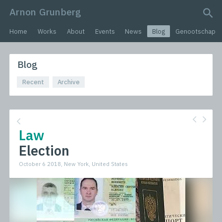
Arnon Grunberg
search query
Home
Works
About
Events
News
Blog
Genootschap
Blog
Recent
Archive
Law
Election
October 6 2018, New York, United States