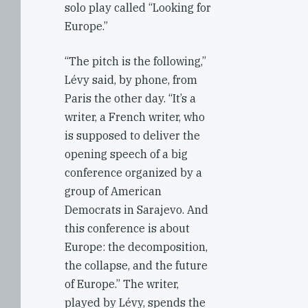
solo play called “Looking for
Europe.”
“The pitch is the following,”
Lévy said, by phone, from
Paris the other day. “It’s a
writer, a French writer, who
is supposed to deliver the
opening speech of a big
conference organized by a
group of American
Democrats in Sarajevo. And
this conference is about
Europe: the decomposition,
the collapse, and the future
of Europe.” The writer,
played by Lévy, spends the