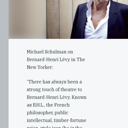
Michael Schulman on
Bernard-Henri Lévy in The
New Yorker:
'There has always been a
strong touch of theatre to
Bernard-Henri Lévy. Known
as B.H.L., the French
philosopher, public
intellectual, timber-fortune