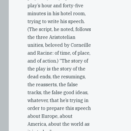
play’s hour and forty-five
minutes in his hotel room,
trying to write his speech.
(The script, he noted, follows
the three Aristotelian
unities, beloved by Corneille
and Racine: of time, of place,
and of action.) “The story of
the play is the story of the
dead ends, the resumings,
the reasserts, the false
tracks, the false good ideas,
whatever, that he’s trying in
order to prepare this speech
about Europe, about
America, about the world as