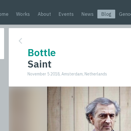
ome
Works
About
Events
News
Blog
Geno
Bottle
Saint
November 5 2018, Amsterdam, Netherlands