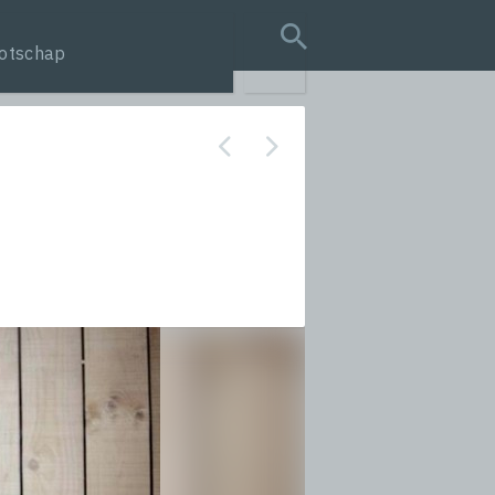
otschap
search query