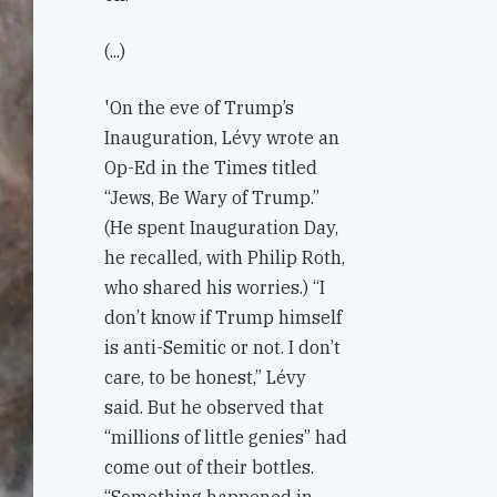
(...)
'On the eve of Trump’s
Inauguration, Lévy wrote an
Op-Ed in the Times titled
“Jews, Be Wary of Trump.”
(He spent Inauguration Day,
he recalled, with Philip Roth,
who shared his worries.) “I
don’t know if Trump himself
is anti-Semitic or not. I don’t
care, to be honest,” Lévy
said. But he observed that
“millions of little genies” had
come out of their bottles.