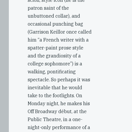
scion, style icon (he is the
patron saint of the
unbuttoned collar), and
occasional punching bag
(Garrison Keillor once called
him “a French writer with a
spatter-paint prose style
and the grandiosity of a
college sophomore”) is a
walking, pontificating
spectacle. So perhaps it was
inevitable that he would
take to the footlights. On
Monday night, he makes his
Off Broadway début, at the
Public Theatre, in a one-
night-only performance of a