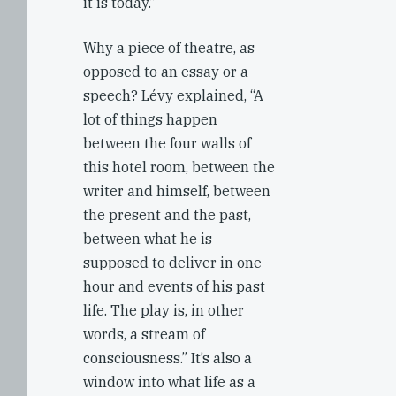
it is today.”
Why a piece of theatre, as
opposed to an essay or a
speech? Lévy explained, “A
lot of things happen
between the four walls of
this hotel room, between the
writer and himself, between
the present and the past,
between what he is
supposed to deliver in one
hour and events of his past
life. The play is, in other
words, a stream of
consciousness.” It’s also a
window into what life as a