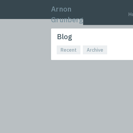
Arnon
H
Grunberg
Blog
Recent
Archive