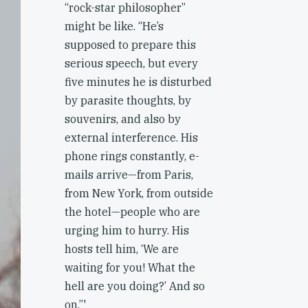
“rock-star philosopher”
might be like. “He’s
supposed to prepare this
serious speech, but every
five minutes he is disturbed
by parasite thoughts, by
souvenirs, and also by
external interference. His
phone rings constantly, e-
mails arrive—from Paris,
from New York, from outside
the hotel—people who are
urging him to hurry. His
hosts tell him, ‘We are
waiting for you! What the
hell are you doing?’ And so
on.”'