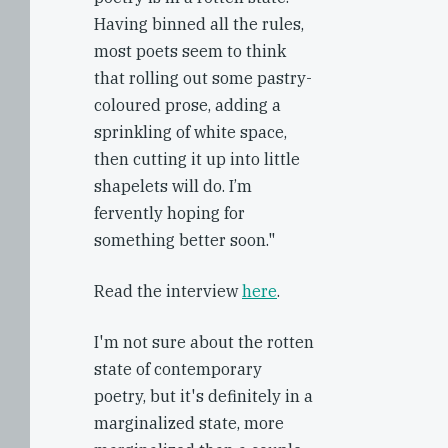
Having binned all the rules,
most poets seem to think
that rolling out some pastry-
coloured prose, adding a
sprinkling of white space,
then cutting it up into little
shapelets will do. I’m
fervently hoping for
something better soon."
Read the interview
here
.
I'm not sure about the rotten
state of contemporary
poetry, but it's definitely in a
marginalized state, more