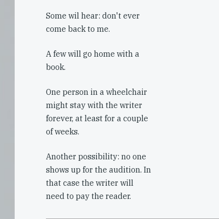
Some wil hear: don't ever
come back to me.
A few will go home with a
book.
One person in a wheelchair
might stay with the writer
forever, at least for a couple
of weeks.
Another possibility: no one
shows up for the audition. In
that case the writer will
need to pay the reader.