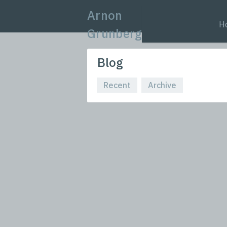
Arnon
H
Grunberg
Blog
Recent
Archive