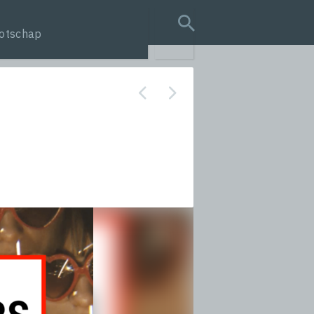
otschap
search query