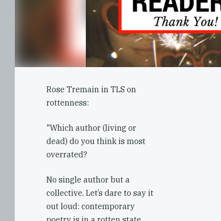
Rose Tremain in TLS on
rottenness:
"Which author (living or
dead) do you think is most
overrated?
No single author but a
collective. Let’s dare to say it
out loud: contemporary
poetry is in a rotten state.