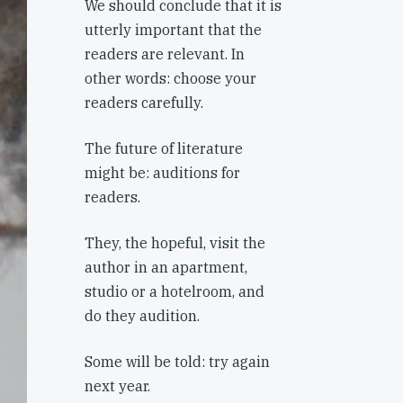
We should conclude that it is
utterly important that the
readers are relevant. In
other words: choose your
readers carefully.
The future of literature
might be: auditions for
readers.
They, the hopeful, visit the
author in an apartment,
studio or a hotelroom, and
do they audition.
Some will be told: try again
next year.