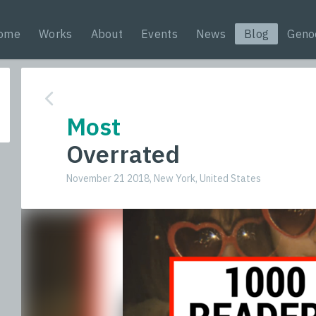
ome
Works
About
Events
News
Blog
Geno
Most
Overrated
November 21 2018, New York, United States