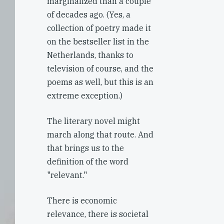
marginalized than a couple
of decades ago. (Yes, a
collection of poetry made it
on the bestseller list in the
Netherlands, thanks to
television of course, and the
poems as well, but this is an
extreme exception.)
The literary novel might
march along that route. And
that brings us to the
definition of the word
"relevant."
There is economic
relevance, there is societal