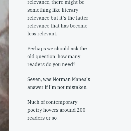
relevance, there might be
something like literary
relevance but it's the latter
relevance that has become
less relevant.
Perhaps we should ask the
old question: how many
readers do you need?
Seven, was Norman Manea's
answer if I'm not mistaken.
Much of contemporary
poetry hovers around 200
readers or so.