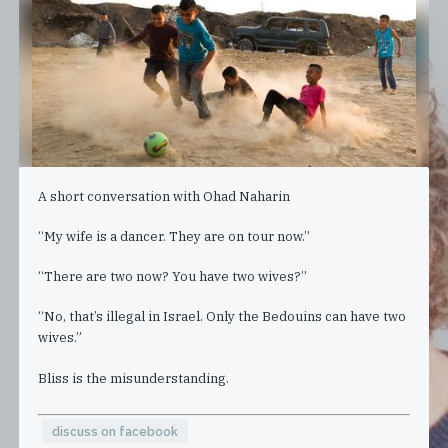
A short conversation with Ohad Naharin
“My wife is a dancer. They are on tour now.”
“There are two now? You have two wives?”
“No, that’s illegal in Israel. Only the Bedouins can have two
wives.”
Bliss is the misunderstanding.
discuss on facebook