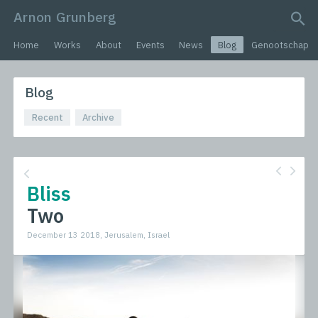
Arnon Grunberg
search query
Home
Works
About
Events
News
Blog
Genootschap
Blog
Recent
Archive
Bliss
Two
December 13 2018, Jerusalem, Israel