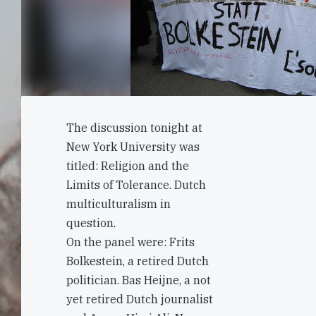
The discussion tonight at
New York University was
titled: Religion and the
Limits of Tolerance. Dutch
multiculturalism in
question.
On the panel were: Frits
Bolkestein, a retired Dutch
politician. Bas Heijne, a not
yet retired Dutch journalist