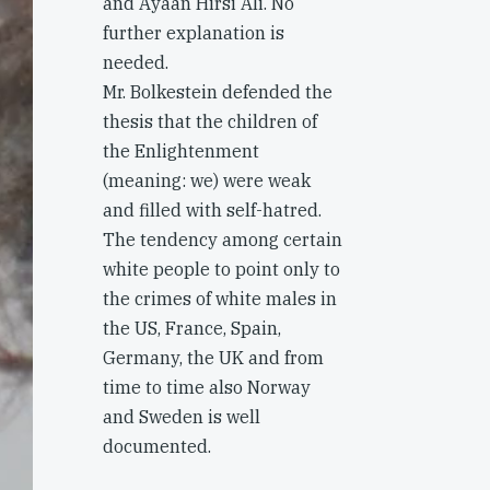
and Ayaan Hirsi Ali. No
further explanation is
needed.
Mr. Bolkestein defended the
thesis that the children of
the Enlightenment
(meaning: we) were weak
and filled with self-hatred.
The tendency among certain
white people to point only to
the crimes of white males in
the US, France, Spain,
Germany, the UK and from
time to time also Norway
and Sweden is well
documented.