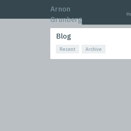
Arnon
H
Grunberg
Blog
Recent
Archive