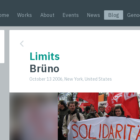
ome
Works
About
Events
News
Blog
Geno
Limits
Brüno
October 13 2006, New York, United States