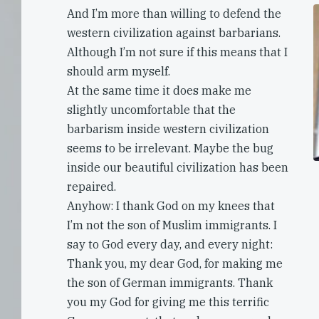
And I’m more than willing to defend the
western civilization against barbarians.
Although I’m not sure if this means that I
should arm myself.
At the same time it does make me
slightly uncomfortable that the
barbarism inside western civilization
seems to be irrelevant. Maybe the bug
inside our beautiful civilization has been
repaired.
Anyhow: I thank God on my knees that
I’m not the son of Muslim immigrants. I
say to God every day, and every night:
Thank you, my dear God, for making me
the son of German immigrants. Thank
you my God for giving me this terrific