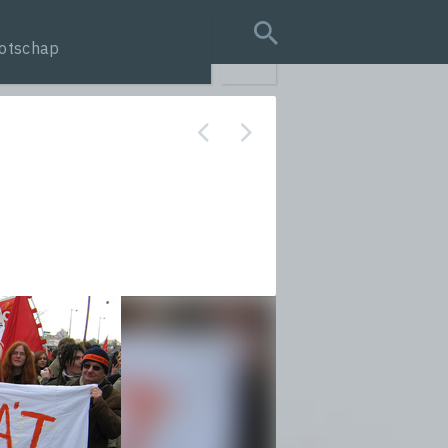
otschap
search query