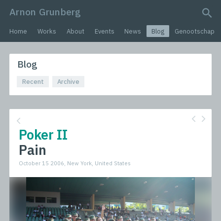
Arnon Grunberg
search query
Home
Works
About
Events
News
Blog
Genootschap
Blog
Recent
Archive
Poker II
Pain
October 15 2006, New York, United States