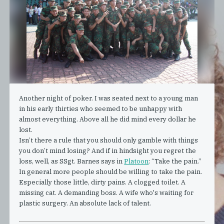
Another night of poker. I was seated next to a young man
in his early thirties who seemed to be unhappy with
almost everything. Above all he did mind every dollar he
lost.
Isn’t there a rule that you should only gamble with things
you don’t mind losing? And if in hindsight you regret the
loss, well, as SSgt. Barnes says in
Platoon
: “Take the pain.”
In general more people should be willing to take the pain.
Especially those little, dirty pains. A clogged toilet. A
missing cat. A demanding boss. A wife who's waiting for
plastic surgery. An absolute lack of talent.