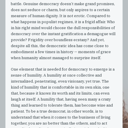
battle. Genuine democracy doesn’t make grand promises,
does not seduce or charm, but only aspires to a certain
measure of human dignity. It is not erotic. Compared to
what happens in populist regimes, it is a frigid affair. Who
in his right mind would choose the dull responsibilities of
democracy over the instant gratification a demagogue will
provide? Frigidity over boundless ecstasy? And yet,
despite all this, the democratic idea has come close to
embodiment a few times in history — moments of grace
when humanity almost managed to surprise itself.
One element that is needed for democracy to emerge is a
sense of humility. A humility at once collective and
internalized, penetrating, even visionary, yet true. The
kind of humility that is comfortable in its own skin, one
that, because it knows its worth and its limits, can even
laugh at itself. A humility that, having seen many a crazy
thing and learned to tolerate them, has become wise and
patient. To be a true democrat, in other words, is to
understand that when it comes to the business of living
together, you are no better than the others, and to act