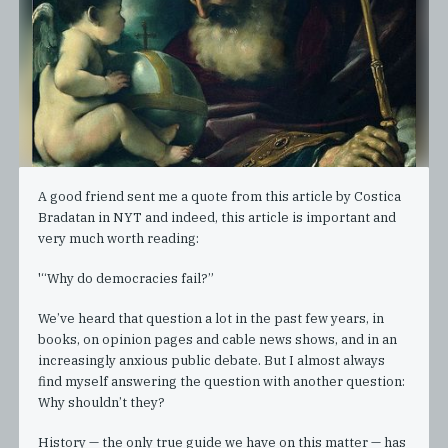
A good friend sent me a quote from this article by Costica
Bradatan in NYT and indeed, this article is important and
very much worth reading:
'“Why do democracies fail?”
We’ve heard that question a lot in the past few years, in
books, on opinion pages and cable news shows, and in an
increasingly anxious public debate. But I almost always
find myself answering the question with another question:
Why shouldn’t they?
History — the only true guide we have on this matter — has