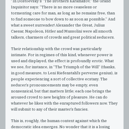
' In Dostoevsky’s “The Brothers Karamazov,” the Grand
Inquisitor says: “There is no more ceaseless or
tormenting care for man, as long as he remains free, than
to find someone to bow down to as soon as possible.” And
what a sweet surrender! Alexander the Great, Julius
Caesar, Napoleon, Hitler and Mussolini were all smooth
talkers, charmers of crowds and great political seducers.
Their relationship with the crowd was particularly
intimate. For in regimes of this kind, whenever power is
used and displayed, the effect is profoundly erotic. What
we see, for instance, in “The Triumph of the Will” (thanks,
in good measure, to Leni Riefenstahl’s perverse genius), is
people experiencing a sort of collective ecstasy. The
seducer’s pronouncements may be empty, even
nonsensical, but that matters little; each one brings the
aroused crowd to new heights of pleasure. He can do
whatever he likes with the enraptured followers now. They
will submit to any of their master’s fancies.
This is, roughly, the human context against which the
democratic idea emerges. No wonder that it is a losing