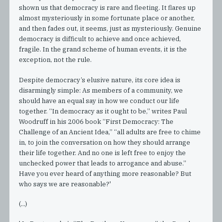
shown us that democracy is rare and fleeting. It flares up
almost mysteriously in some fortunate place or another,
and then fades out, it seems, just as mysteriously. Genuine
democracy is difficult to achieve and once achieved,
fragile. In the grand scheme of human events, it is the
exception, not the rule.
Despite democracy’s elusive nature, its core idea is
disarmingly simple: As members of a community, we
should have an equal say in how we conduct our life
together. “In democracy as it ought to be,” writes Paul
Woodruff in his 2006 book “First Democracy: The
Challenge of an Ancient Idea,” “all adults are free to chime
in, to join the conversation on how they should arrange
their life together. And no one is left free to enjoy the
unchecked power that leads to arrogance and abuse.”
Have you ever heard of anything more reasonable? But
who says we are reasonable?'
(...)