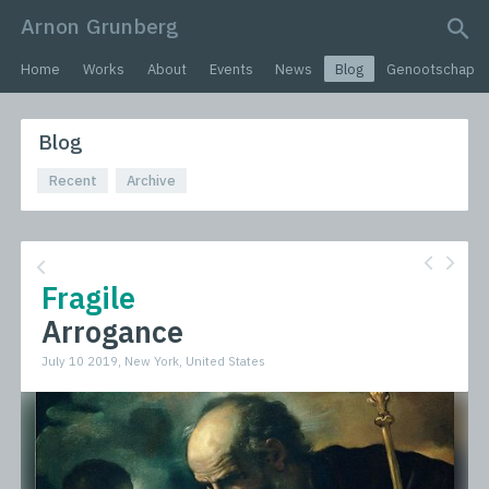
Arnon Grunberg
search query
Home
Works
About
Events
News
Blog
Genootschap
Blog
Recent
Archive
Fragile
Arrogance
July 10 2019, New York, United States