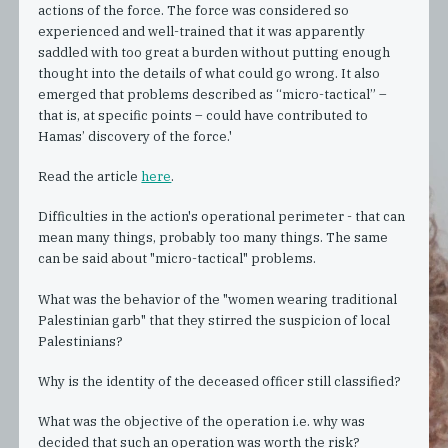
actions of the force. The force was considered so
experienced and well-trained that it was apparently
saddled with too great a burden without putting enough
thought into the details of what could go wrong. It also
emerged that problems described as “micro-tactical” –
that is, at specific points – could have contributed to
Hamas’ discovery of the force.'
Read the article
here
.
Difficulties in the action's operational perimeter - that can
mean many things, probably too many things. The same
can be said about "micro-tactical" problems.
What was the behavior of the "women wearing traditional
Palestinian garb" that they stirred the suspicion of local
Palestinians?
Why is the identity of the deceased officer still classified?
What was the objective of the operation i.e. why was
decided that such an operation was worth the risk?