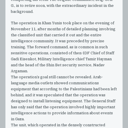
G., is to retire soon, with the extraordinary incident in the
background.
The operation in Khan Yunis took place on the evening of
November 11, after months of detailed planning involving
the classified unit that carried it out and the entire
intelligence community. It was preceded by precise
training. The forward command, as is common in such
sensitive operations, consisted of then-IDF Chief of Staff
Gadi Eisenkot, Military Intelligence chief Tamir Hayman
and the head of the Shin Bet security service, Nadav
Argaman.
The operation’s goal still cannot be revealed. Arab-
language media outlets showed communications
equipment that according to the Palestinians had been left
behind, and it was speculated that the operation was
designed to install listening equipment. The General Staff
has only said that the operation involved highly important
intelligence actions to provide information about events
in Gaza.
The unit, which operated in the densely constructed