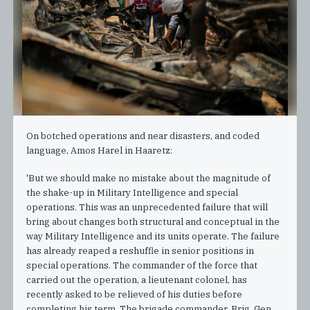
On botched operations and near disasters, and coded
language, Amos Harel in Haaretz:
'But we should make no mistake about the magnitude of
the shake-up in Military Intelligence and special
operations. This was an unprecedented failure that will
bring about changes both structural and conceptual in the
way Military Intelligence and its units operate. The failure
has already reaped a reshuffle in senior positions in
special operations. The commander of the force that
carried out the operation, a lieutenant colonel, has
recently asked to be relieved of his duties before
completing his term. The brigade commander, Brig. Gen.