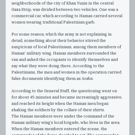
neighborhoods of the city of Khan Yunis in the central
Gaza Strip, was divided between two vehicles. One was a
commercial car, which according to Hamas carried several
women wearing traditional Palestinian garb.
For some reason, which the army is not explaining in
detail, something about their behavior stirred the
suspicions of local Palestinians, among them members of
Hamas’ military wing. Hamas members surrounded the
van and asked the occupants to identify themselves and
say what they were doing there. According to the
Palestinians, the men and women in the operation carried
false documents identifying them as Arabs.
According to the General Staff, the questioning went on
for about 45 minutes and became increasingly aggressive,
and reached its height when the Hamas men began
shaking the soldiers by the collars of their shirts.
The Hamas members were under the command of the
Hamas military wing’s local brigade, who lives in the area.
When the Hamas members entered the scene, the