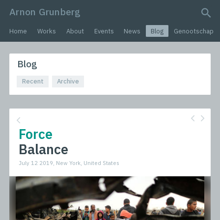
Arnon Grunberg
search query
Home
Works
About
Events
News
Blog
Genootschap
Blog
Recent
Archive
Force
Balance
July 12 2019, New York, United States