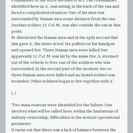
commander of the force decided to act. The commander,
identified here as A., was sitting in the back of the van and
faced a complicated situation: One of his men was
surrounded by Hamas men some distance from the van.
Another soldier, Lt. Col. M., was also outside the van at that
point.
M. distracted the Hamas men and in the split second that
this gave A., the latter acted. He pulled out his handgun
and opened fire. Three Hamas men were killed, but
apparently Lt. Col. M. was hit by the same fire. A. stormed
out of the vehicle to free one of the soldiers who was
surrounded. In the second part of the incident, two or
three Hamas men were killed and an Israeli soldier was
wounded. Other soldiers began to fire together with A.'
(...)
'Two main reasons were identified for the failure: One
involves what will be called here, within the limitations of
military censorship, difficulties in the action’s operational
perimeter.
It turns out that there was a lack of balance between the