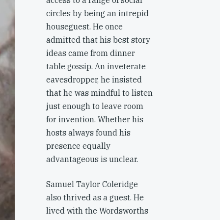
access to a range of social
circles by being an intrepid
houseguest. He once
admitted that his best story
ideas came from dinner
table gossip. An inveterate
eavesdropper, he insisted
that he was mindful to listen
just enough to leave room
for invention. Whether his
hosts always found his
presence equally
advantageous is unclear.
Samuel Taylor Coleridge
also thrived as a guest. He
lived with the Wordsworths