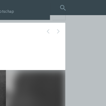
otschap
search query