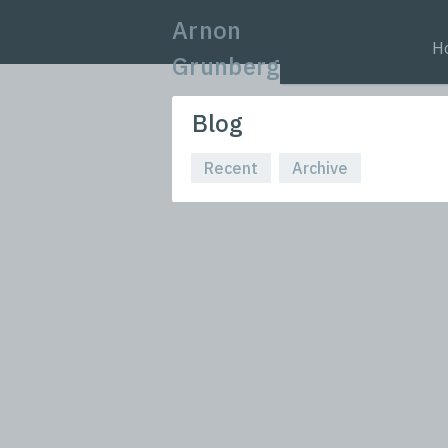
Arnon
H
Grunberg
Blog
Recent
Archive