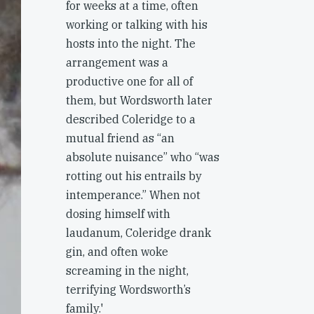
for weeks at a time, often
working or talking with his
hosts into the night. The
arrangement was a
productive one for all of
them, but Wordsworth later
described Coleridge to a
mutual friend as “an
absolute nuisance” who “was
rotting out his entrails by
intemperance.” When not
dosing himself with
laudanum, Coleridge drank
gin, and often woke
screaming in the night,
terrifying Wordsworth’s
family.'