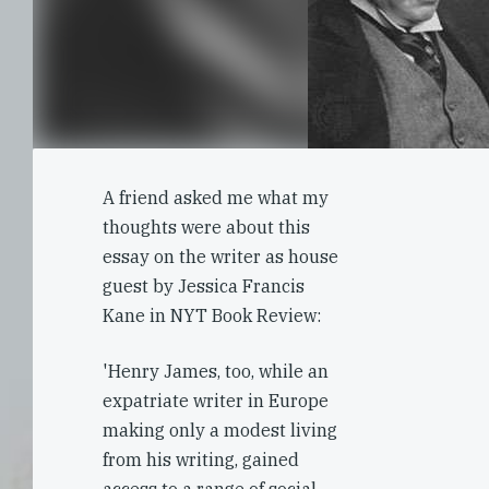
A friend asked me what my
thoughts were about this
essay on the writer as house
guest by Jessica Francis
Kane in NYT Book Review:
'Henry James, too, while an
expatriate writer in Europe
making only a modest living
from his writing, gained