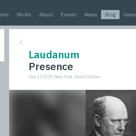
ome
Works
About
Events
News
Blog
Geno
Laudanum
Presence
July 13 2019, New York, United States