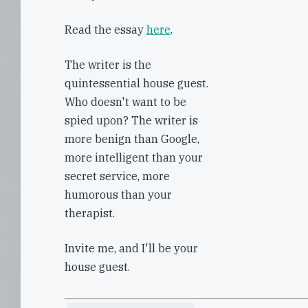
Read the essay
here
.
The writer is the
quintessential house guest.
Who doesn't want to be
spied upon? The writer is
more benign than Google,
more intelligent than your
secret service, more
humorous than your
therapist.
Invite me, and I'll be your
house guest.