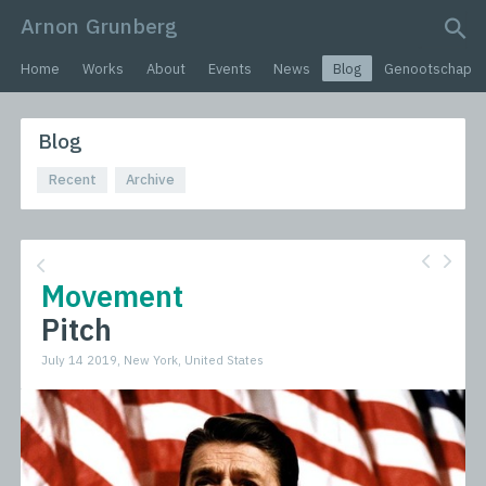
Arnon Grunberg
search query
Home
Works
About
Events
News
Blog
Genootschap
Blog
Recent
Archive
Movement
Pitch
July 14 2019, New York, United States