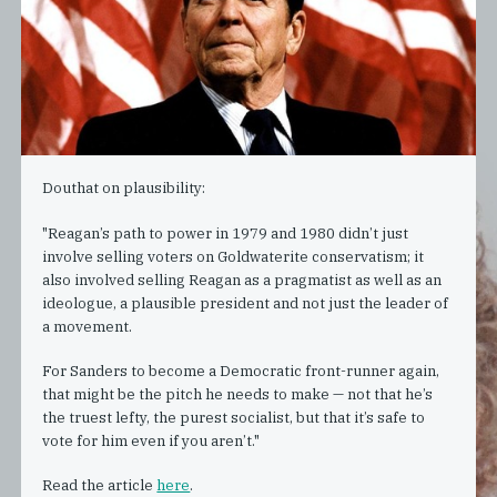
Douthat on plausibility:
"Reagan’s path to power in 1979 and 1980 didn’t just
involve selling voters on Goldwaterite conservatism; it
also involved selling Reagan as a pragmatist as well as an
ideologue, a plausible president and not just the leader of
a movement.
For Sanders to become a Democratic front-runner again,
that might be the pitch he needs to make — not that he’s
the truest lefty, the purest socialist, but that it’s safe to
vote for him even if you aren’t."
Read the article
here
.