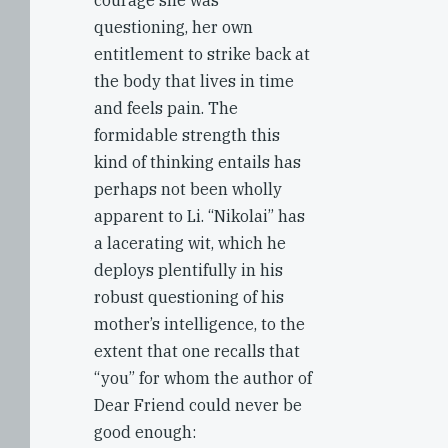
courage she was
questioning, her own
entitlement to strike back at
the body that lives in time
and feels pain. The
formidable strength this
kind of thinking entails has
perhaps not been wholly
apparent to Li. “Nikolai” has
a lacerating wit, which he
deploys plentifully in his
robust questioning of his
mother’s intelligence, to the
extent that one recalls that
“you” for whom the author of
Dear Friend could never be
good enough: