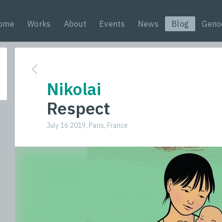
ome
Works
About
Events
News
Blog
Geno
Nikolai
Respect
July 16 2019, Paris, France