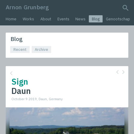
Arnon Grunberg
search query
Home
Works
About
Events
News
Blog
Genootschap
Blog
Recent
Archive
Sign
Daun
October 9 2019, Daun, Germany