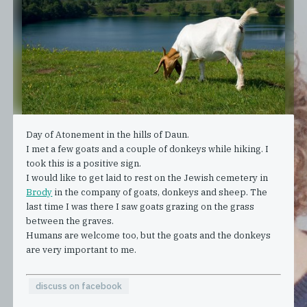
Day of Atonement in the hills of Daun.
I met a few goats and a couple of donkeys while hiking. I
took this is a positive sign.
I would like to get laid to rest on the Jewish cemetery in
Brody
in the company of goats, donkeys and sheep. The
last time I was there I saw goats grazing on the grass
between the graves.
Humans are welcome too, but the goats and the donkeys
are very important to me.
discuss on facebook