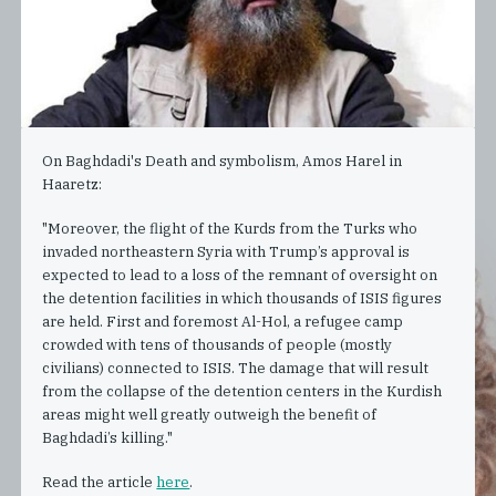
On Baghdadi's Death and symbolism, Amos Harel in
Haaretz:
"Moreover, the flight of the Kurds from the Turks who
invaded northeastern Syria with Trump’s approval is
expected to lead to a loss of the remnant of oversight on
the detention facilities in which thousands of ISIS figures
are held. First and foremost Al-Hol, a refugee camp
crowded with tens of thousands of people (mostly
civilians) connected to ISIS. The damage that will result
from the collapse of the detention centers in the Kurdish
areas might well greatly outweigh the benefit of
Baghdadi’s killing."
Read the article
here
.