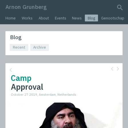
Arnon Grunberg
search query
Home
Works
About
Events
News
Blog
Genootschap
Blog
Recent
Archive
Camp
Approval
October 27 2019, Amsterdam, Netherlands