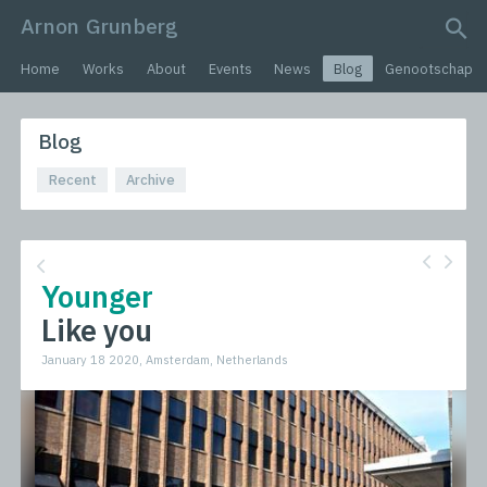
Arnon Grunberg
search query
Home
Works
About
Events
News
Blog
Genootschap
Blog
Recent
Archive
Younger
Like you
January 18 2020, Amsterdam, Netherlands