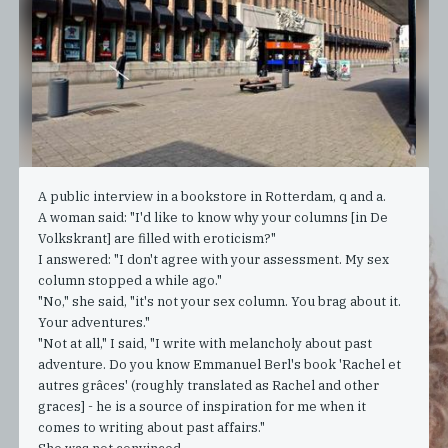
A public interview in a bookstore in Rotterdam, q and a.
A woman said: "I'd like to know why your columns [in De
Volkskrant] are filled with eroticism?"
I answered: "I don't agree with your assessment. My sex
column stopped a while ago."
"No," she said, "it's not your sex column. You brag about it.
Your adventures."
"Not at all," I said, "I write with melancholy about past
adventure. Do you know Emmanuel Berl's book 'Rachel et
autres grâces' (roughly translated as Rachel and other
graces] - he is a source of inspiration for me when it
comes to writing about past affairs."