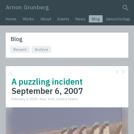
Arnon Grunberg
search query
Home
Works
About
Events
News
Blog
Genootschap
Blog
Recent
Archive
A puzzling incident
September 6, 2007
February 8 2008, New York, United States