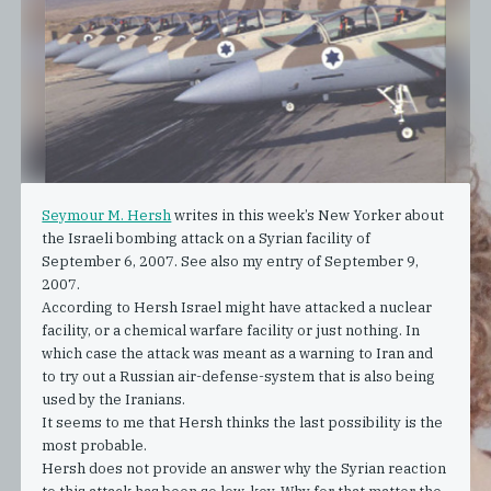
Seymour M. Hersh
writes in this week’s New Yorker about
the Israeli bombing attack on a Syrian facility of
September 6, 2007. See also my entry of
September 9,
2007
.
According to Hersh Israel might have attacked a nuclear
facility, or a chemical warfare facility or just nothing. In
which case the attack was meant as a warning to Iran and
to try out a Russian air-defense-system that is also being
used by the Iranians.
It seems to me that Hersh thinks the last possibility is the
most probable.
Hersh does not provide an answer why the Syrian reaction