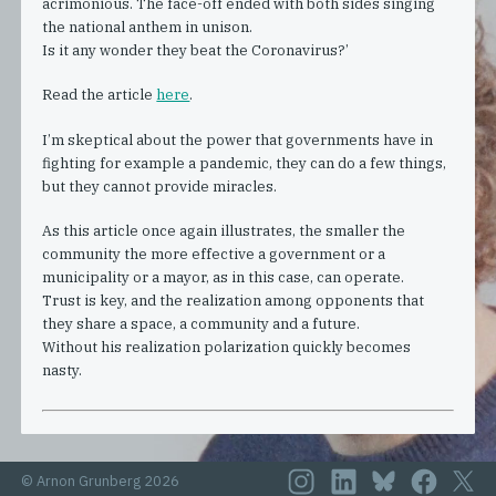
acrimonious. The face-off ended with both sides singing
the national anthem in unison.
Is it any wonder they beat the Coronavirus?’
Read the article
here
.
I’m skeptical about the power that governments have in
fighting for example a pandemic, they can do a few things,
but they cannot provide miracles.
As this article once again illustrates, the smaller the
community the more effective a government or a
municipality or a mayor, as in this case, can operate.
Trust is key, and the realization among opponents that
they share a space, a community and a future.
Without his realization polarization quickly becomes
nasty.
© Arnon Grunberg 2026