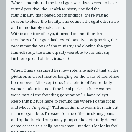
‘When a member of the local gym was discovered to have
tested positive, the Health Ministry notified the
municipality that, based on its findings, there was no
reason to close the facility. The council thought otherwise
and immediately took action.
Within a matter of days, it turned out another three
members of the gym had tested positive. By ignoring the
recommendations of the ministry and closing the gym
immediately, the municipality was able to contain any
further spread of the virus.’ (…)
‘When Ohana assumed her new role, she asked that all the
pictures and certificates hanging on the walls of her office
be removed. All except one. It’s a photo of four elderly
women, taken in one of the local parks. “These women
were part of the founding generation,” Ohana relays. “I
keep this picture here to remind me where I came from
and where I’m going.” Tall and slim, she wears her hair cut
in an elegant bob. Dressed for the office in skinny jeans
and spike-heeled burgundy pumps, she definitely doesn’t
come across as a religious woman. But don’t let looks fool