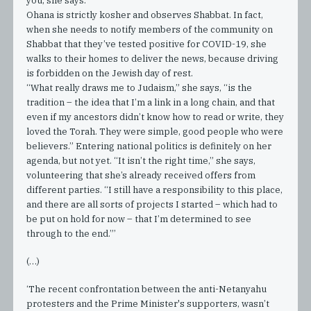
you, she says.
Ohana is strictly kosher and observes Shabbat. In fact,
when she needs to notify members of the community on
Shabbat that they’ve tested positive for COVID-19, she
walks to their homes to deliver the news, because driving
is forbidden on the Jewish day of rest.
“What really draws me to Judaism,” she says, “is the
tradition – the idea that I’m a link in a long chain, and that
even if my ancestors didn’t know how to read or write, they
loved the Torah. They were simple, good people who were
believers.” Entering national politics is definitely on her
agenda, but not yet. “It isn’t the right time,” she says,
volunteering that she’s already received offers from
different parties. “I still have a responsibility to this place,
and there are all sorts of projects I started – which had to
be put on hold for now – that I’m determined to see
through to the end.”’
(…)
‘The recent confrontation between the anti-Netanyahu
protesters and the Prime Minister's supporters, wasn’t