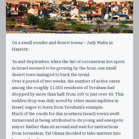
On a small wonder and desert towns – Judy Maltz in
Haaretz:
‘In mid-September, when the list of coronavirus hot spots
in Israel seemed to be growing by the hour, one small
desert town managed to buck the trend.
Over a period of two weeks, the number of active cases
among the roughly 11,000 residents of Yeruham had
dropped by more than half: from 100 to just over 40. This
sudden drop was duly noted by other municiaplities in
Israel, eager to learn from Yeruham's example.
Much of the credit for this southern Israeli town’s swift
turnaround is being attributed to its young and energetic
mayor. Rather than sit around and wait for instructions
from Jerusalem, Tal Ohana decided to take matters into