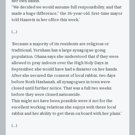
her own hands.
“We decided we would assume full responsibility, and that
made a huge difference,” the 36-year-old, first-time mayor
told Haaretz in her office this week.’
(…)
‘Because a majority of its residents are religious or
traditional, Yeruham has a large synagogue-going
population. Ohana says she understood that if they were
allowed to pray indoors over the High Holy Days in
September, she would have had a disaster on her hands.
After she secured the consent of local rabbis, two days
before Rosh Hashanah, all synagogues in town were
closed until further notice. That was a full two weeks
before they were closed nationwide.
This might not have been possible were it not for the
excellent working relations she enjoys with these local
rabbis and her ability to get them on board with her plans.’
(…)