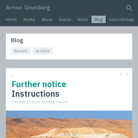
Arnon Grunberg
search query
Home
Works
About
Events
News
Blog
Genootschap
Blog
Recent
Archive
Further notice
Instructions
October 15 2020, Dunkirk, France