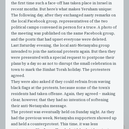
the first time such a face-off has taken place in Israel in
recent months. But here’s what makes Yeruham unique:
The following day, after they exchanged nasty remarks on
the local Facebook group, representatives of the two
political camps convened in person for a truce. A photo of
the meeting was published on the same Facebook group,
and the posts that had upset everyone were deleted.
Last Saturday evening, the local anti-Netanyahu group
intended to join the national protests again. But then they
were presented with a special request to postpone their
plans by a day so as not to disrupt the small celebration in
town to mark the Simhat Torah holiday. The protesters
agreed.
They were also asked if they could refrain from waving
black flags at the protests, because some of the town’s
residents had taken offense. Again, they agreed – making
clear, however, that they had no intention of softening
their anti-Netanyahu message.
The protest was eventually held on Sunday night. As they
had the previous week, Netanyahu supporters showed up
and held a counterprotest. This time, it was less