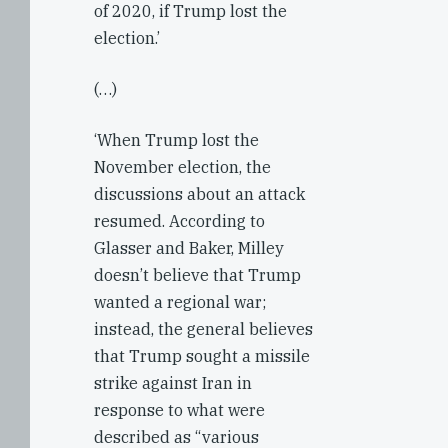
of 2020, if Trump lost the
election.’
(…)
‘When Trump lost the
November election, the
discussions about an attack
resumed. According to
Glasser and Baker, Milley
doesn’t believe that Trump
wanted a regional war;
instead, the general believes
that Trump sought a missile
strike against Iran in
response to what were
described as “various