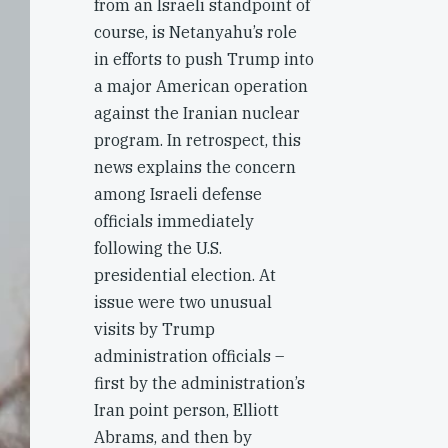
from an Israeli standpoint of
course, is Netanyahu’s role
in efforts to push Trump into
a major American operation
against the Iranian nuclear
program. In retrospect, this
news explains the concern
among Israeli defense
officials immediately
following the U.S.
presidential election. At
issue were two unusual
visits by Trump
administration officials –
first by the administration’s
Iran point person, Elliott
Abrams, and then by