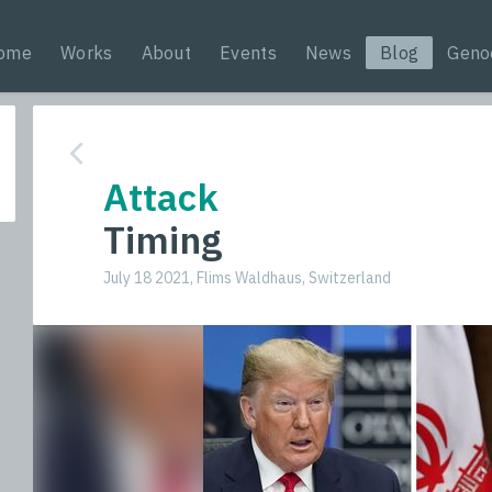
ome
Works
About
Events
News
Blog
Geno
Attack
Timing
July 18 2021, Flims Waldhaus, Switzerland