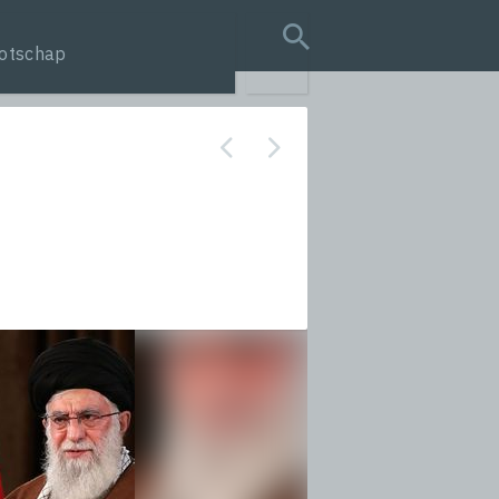
otschap
search query