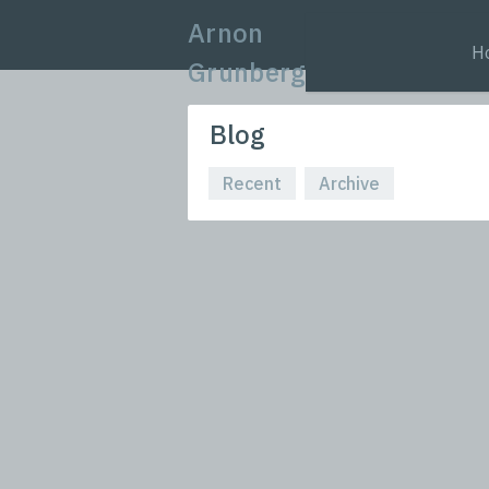
Arnon
H
Grunberg
Blog
Recent
Archive