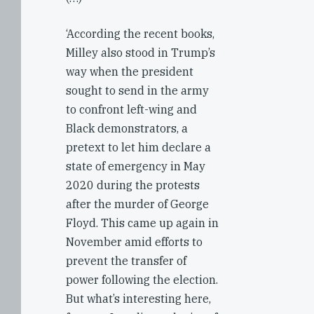
‘According the recent books,
Milley also stood in Trump’s
way when the president
sought to send in the army
to confront left-wing and
Black demonstrators, a
pretext to let him declare a
state of emergency in May
2020 during the protests
after the murder of George
Floyd. This came up again in
November amid efforts to
prevent the transfer of
power following the election.
But what’s interesting here,