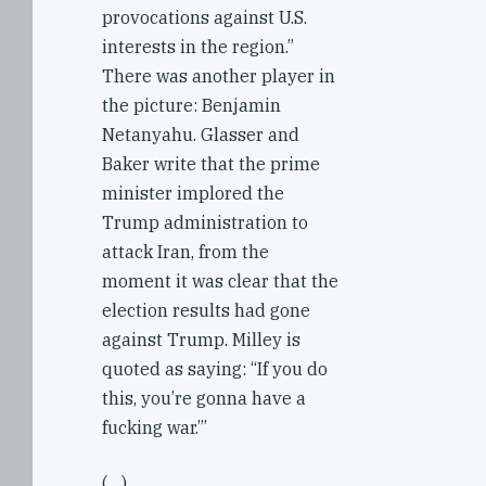
provocations against U.S.
interests in the region.”
There was another player in
the picture: Benjamin
Netanyahu. Glasser and
Baker write that the prime
minister implored the
Trump administration to
attack Iran, from the
moment it was clear that the
election results had gone
against Trump. Milley is
quoted as saying: “If you do
this, you’re gonna have a
fucking war.”’
(…)