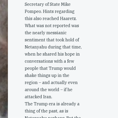
Secretary of State Mike
Pompeo. Hints regarding
this also reached Haaretz.
What was not reported was
the nearly messianic
sentiment that took hold of
Netanyahu during that time,
when he shared his hope in
conversations with a few
people that Trump would
shake things up in the
region – and actually even
around the world – if he
attacked Iran.
The Trump era is already a
thing of the past, as is