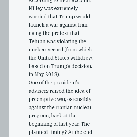
According to their account,
Milley was extremely
worried that Trump would
launch a war against Iran,
using the pretext that
Tehran was violating the
nuclear accord (from which
the United States withdrew,
based on Trump’s decision,
in May 2018).
One of the president’s
advisers raised the idea of
preemptive war, ostensibly
against the Iranian nuclear
program, back at the
beginning of last year. The
planned timing? At the end