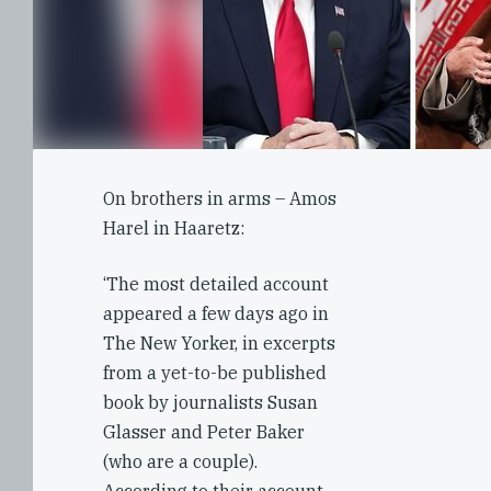
On brothers in arms – Amos
Harel in Haaretz:
‘The most detailed account
appeared a few days ago in
The New Yorker, in excerpts
from a yet-to-be published
book by journalists Susan
Glasser and Peter Baker
(who are a couple).