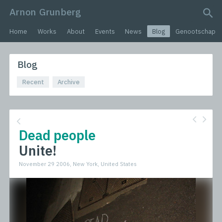
Arnon Grunberg
search query
Home
Works
About
Events
News
Blog
Genootschap
Blog
Recent
Archive
Dead people
Unite!
November 29 2006, New York, United States