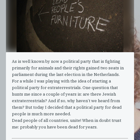
As is well known by now a political party that is fighting
primarily for animals and their rights gained two seats in
parliament during the last election in the Netherlands.
For a while I was playing with the idea of starting a
political party for extraterrestrials. One question that
hunts me since a couple of years is: are there Jewish
extraterrestrials? And if so, why haven’t we heard from
them? But today I decided that a political party for dead
people is much more needed.
Dead people of all countries, unite! When in doubt trust
me: probably you have been dead for years.