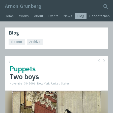
Arnon Grunberg
search query
Home
Works
About
Events
News
Blog
Genootschap
Blog
Recent
Archive
Puppets
Two boys
November 30 2006, New York, United States