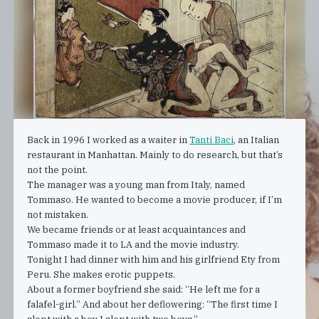
Back in 1996 I worked as a waiter in
Tanti Baci
, an Italian
restaurant in Manhattan. Mainly to do research, but that’s
not the point.
The manager was a young man from Italy, named
Tommaso. He wanted to become a movie producer, if I’m
not mistaken.
We became friends or at least acquaintances and
Tommaso made it to LA and the movie industry.
Tonight I had dinner with him and his girlfriend Ety from
Peru. She makes erotic puppets.
About a former boyfriend she said: “He left me for a
falafel-girl.” And about her deflowering: “The first time I