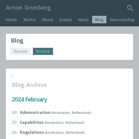
Arnon Grunberg
search query
Home
Works
About
Events
News
Blog
Genootschap
Blog
Recent
Archive
Blog Archive
2024 February
29.
Administration
Amsterdam, Netherlands
27.
Capabilities
Amsterdam, Netherlands
26.
Regulations
Amsterdam, Netherlands