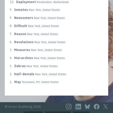
10.
Deployment
Amsterdam, Netherlands
9.
Inmates
New York, United States
9.
Newcomers
New York, United States
8.
Difficult
New York, United States
7.
Reason
New York, United States
6.
Revelations
New York, United States
5.
Measures
New York, United States
4.
Hierarchies
New York, United States
3.
Zebras
New York, United States
2.
Half-denials
New York, United States
1.
Way
Tarrytown, NY, United States
© Arnon Grunberg 2026