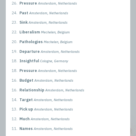
26.
Pressure
Amsterdam, Netherlands
24.
Past
Amsterdam, Netherlands
23.
Sink
Amsterdam, Netherlands
22.
Liberalism
Mechelen, Belgium
20.
Pathologies
Mechelen, Belgium
19.
Departure
Amsterdam, Netherlands
18.
Insightful
Cologne, Germany
18.
Pressure
Amsterdam, Netherlands
16.
Budget
Amsterdam, Netherlands
16.
Relationship
Amsterdam, Netherlands
14.
Target
Amsterdam, Netherlands
13.
Pick up
Amsterdam, Netherlands
12.
Much
Amsterdam, Netherlands
11.
Names
Amsterdam, Netherlands