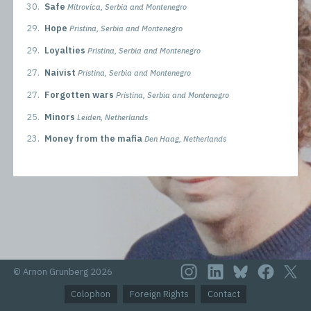
30.
Safe
Mitrovica, Serbia and Montenegro
29.
Hope
Pristina, Serbia and Montenegro
29.
Loyalties
Pristina, Serbia and Montenegro
27.
Naivist
Pristina, Serbia and Montenegro
27.
Forgotten wars
Pristina, Serbia and Montenegro
25.
Minors
Leiden, Netherlands
23.
Money from the mafia
Den Haag, Netherlands
© Arnon Grunberg 2026
Colophon
Foreign Rights
Contact