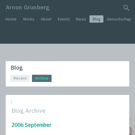
Arnon Grunberg
search query
Home
Works
About
Events
News
Blog
Genootschap
Blog
Recent
Archive
Blog Archive
2006 September