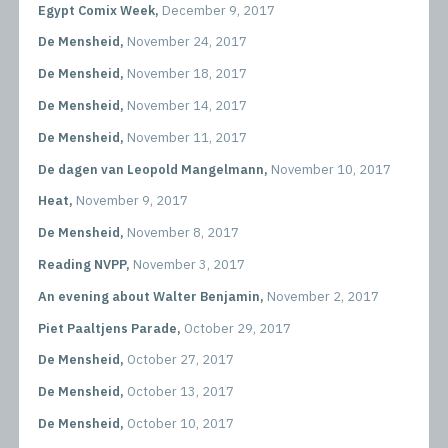
Egypt Comix Week,
December 9, 2017
De Mensheid,
November 24, 2017
De Mensheid,
November 18, 2017
De Mensheid,
November 14, 2017
De Mensheid,
November 11, 2017
De dagen van Leopold Mangelmann,
November 10, 2017
Heat,
November 9, 2017
De Mensheid,
November 8, 2017
Reading NVPP,
November 3, 2017
An evening about Walter Benjamin,
November 2, 2017
Piet Paaltjens Parade,
October 29, 2017
De Mensheid,
October 27, 2017
De Mensheid,
October 13, 2017
De Mensheid,
October 10, 2017