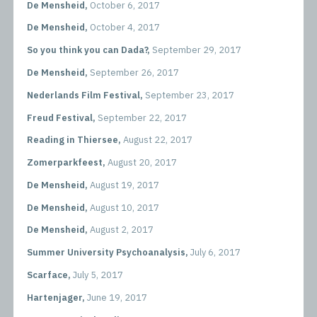
De Mensheid,
October 6, 2017
De Mensheid,
October 4, 2017
So you think you can Dada?,
September 29, 2017
De Mensheid,
September 26, 2017
Nederlands Film Festival,
September 23, 2017
Freud Festival,
September 22, 2017
Reading in Thiersee,
August 22, 2017
Zomerparkfeest,
August 20, 2017
De Mensheid,
August 19, 2017
De Mensheid,
August 10, 2017
De Mensheid,
August 2, 2017
Summer University Psychoanalysis,
July 6, 2017
Scarface,
July 5, 2017
Hartenjager,
June 19, 2017