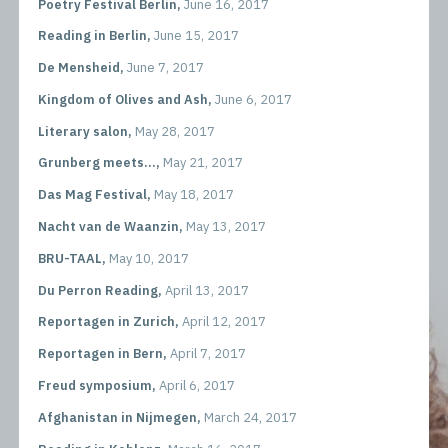
Poetry Festival Berlin,
June 16, 2017
Reading in Berlin,
June 15, 2017
De Mensheid,
June 7, 2017
Kingdom of Olives and Ash,
June 6, 2017
Literary salon,
May 28, 2017
Grunberg meets...,
May 21, 2017
Das Mag Festival,
May 18, 2017
Nacht van de Waanzin,
May 13, 2017
BRU-TAAL,
May 10, 2017
Du Perron Reading,
April 13, 2017
Reportagen in Zurich,
April 12, 2017
Reportagen in Bern,
April 7, 2017
Freud symposium,
April 6, 2017
Afghanistan in Nijmegen,
March 24, 2017