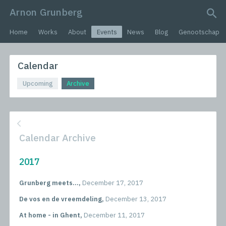
Arnon Grunberg
search query
Home
Works
About
Events
News
Blog
Genootschap
Calendar
Upcoming
Archive
Calendar Archive
2017
Grunberg meets...,
December 17, 2017
De vos en de vreemdeling,
December 13, 2017
At home - in Ghent,
December 11, 2017