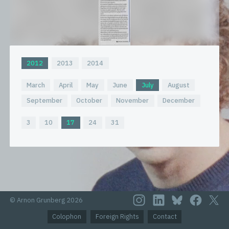
2012
2013
2014
March
April
May
June
July
August
September
October
November
December
3
10
17
24
31
© Arnon Grunberg 2026
Colophon
Foreign Rights
Contact