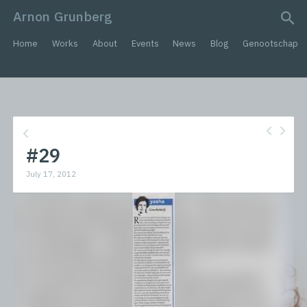
Arnon Grunberg
search query
Home
Works
About
Events
News
Blog
Genootschap
#29
July 17, 2012