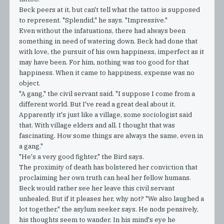
Beck peers at it, but can't tell what the tattoo is supposed
to represent. "Splendid," he says. "Impressive."
Even without the infatuations, there had always been
something in need of watering down. Beck had done that
with love, the pursuit of his own happiness, imperfect as it
may have been. For him, nothing was too good for that
happiness. When it came to happiness, expense was no
object.
"A gang," the civil servant said. "I suppose I come from a
different world. But I've read a great deal about it.
Apparently it's just like a village, some sociologist said
that. With village elders and all. I thought that was
fascinating. How some things are always the same, even in
a gang."
"He's a very good fighter," the Bird says.
The proximity of death has bolstered her conviction that
proclaiming her own truth can heal her fellow humans.
Beck would rather see her leave this civil servant
unhealed. But if it pleases her, why not? "We also laughed a
lot together," the asylum seeker says. He nods pensively,
his thoughts seem to wander. In his mind's eye he