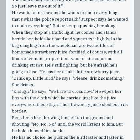
So just leave me out of it.'"
He wants to turn around, he wants to undo everything,
that's what the police report said: "Suspect says he wanted
to undo everything." But he keeps pushing her along.
When they stop at a traffic light, he comes and stands
beside her, holds her hand and squeezes it lightly. In the
bag dangling from the wheelchair are two bottles of
homemade strawberry juice-fortified, of course, with all
kinds of vitamin preparations-and plastic cups and
drinking straws. He's still fighting, but he's afraid he's
going to lose. He has her drink a little strawberry juice.
"Drink up, Little Bird," he says. "Please, drink something."
She drinks.
"Enough," he says. "We have to cross now." He wipes her
lips with the cloth which he carries, just like the juice,
everywhere these days. The strawberry juice sloshes in its
bottles.
Beck feels like throwing himself on the ground and
shouting: "No. No. No," until the world listens to him. But
he holds himself in check.
He has no choice, he pushes the Bird faster and faster in