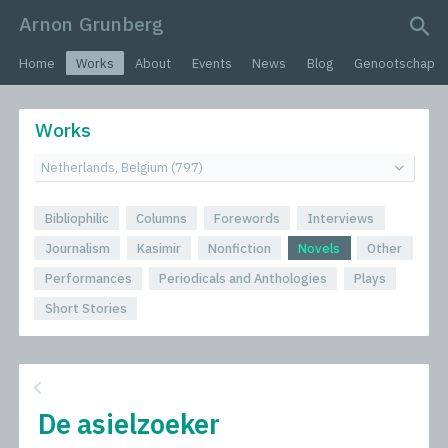
Arnon Grunberg
search query
Home
Works
About
Events
News
Blog
Genootschap
Works
Bibliophilic
Columns
Forewords
Interviews
Journalism
Kasimir
Nonfiction
Novels
Other
Performances
Periodicals and Anthologies
Plays
Short Stories
De asielzoeker