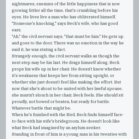
nightmares, enemies of the little happiness that is now
growing littler all the time, that's crumbling before his
eyes. He lives live a man who has obliterated himself.
"Someone's knocking," says Beck's wife, who has good
ears.
"Ah," the civil servant says, "that must be him." He gets up
and goes to the door. There was no emotion in the way he
said it, he was stating a fact.
Strangely enough, the civil servant walks as though the
next step may be his last. He drags himself along. Beck
props his wife up in her chair. He doesn't know whether
it's weakness that keeps her from sitting upright, or
whether she just doesn't feel like making the effort. But
now that she's about to be united with her lawful spouse,
she mustn't slouch in her chair, Beck feels. She should sit
proudly, not bowed or beaten, but ready for battle.
Whatever battle that might be.
When he's finished with the Bird, Beck finds himself face-
to-face with his wife's bridegroom. He doesn't look like
what Beck had imagined by an asylum seeker.
Standing in front of him is a young man in his twenties with