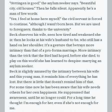
"Göttingen is good," the asylum seeker says. "Beautiful
city, old houses." Then he falls silent. Apparently he's a
man of few words.
"Yes, I feel at home here myself," the civil servant is forced
to continue, "although I wasn't born here. But we are used
to foreigners, thanks to the university."
Beck observes his wife, sees how tired and weakened she
is; then he looks at his wife's husband-to-be, who still has a
hand on her shoulder. It's a gesture that betrays more
intimacy than that of a pro-forma marriage. More intimacy
than the trick that the Bird had hoped, before she died, to
play on this world she has learned to despise: marrying an
asylum seeker.
Beck is slightly amused by the intimacy between his wife
and this young man, it reminds him of everything he has
lost. But there is little that doesn't remind him of that.
For some time now he has been aware that his wife needs
others for her own happiness. He suppressed that
awareness, until he no longer could. For a long time he
thought: I'm enough for her, even if she's not enough for
me.