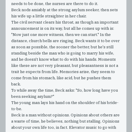
needs to be done, the nurses are there to do it.
Beck nods amiably at the strong asylum seeker, then sets
his wife up a little straighter in her chair.
The civil servant clears his throat, as though an important
announcement is on its way, but all he comes up with is:
"Now just one more witness, then we can start." In the
distance, church bells are ringing. Beck wants it to be over
as soon as possible, the sooner the better, but he's still
standing beside the man who is going to marry his wife,
and he doesn't know what to do with his hands. Moments
like these are not very pleasant, but pleasantness is not a
trait he expects from life. Memories arise, they seem to
come from his stomach, like acid, but he pushes them
back.
To while away the time, Beck asks: "So, how long have you
been seeking asylum?"
The young man lays his hand on the shoulder of his bride-
to-be.
Beck is a man without opinions. Opinions about others are
a waste of time, he believes, nothing but stalling. Opinions
about your own life too, in fact. Elevator music to go with