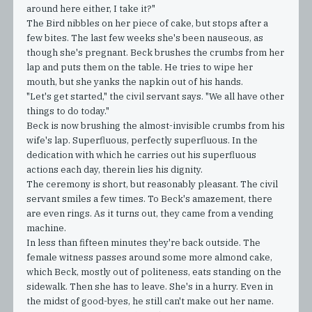
around here either, I take it?"
The Bird nibbles on her piece of cake, but stops after a
few bites. The last few weeks she's been nauseous, as
though she's pregnant. Beck brushes the crumbs from her
lap and puts them on the table. He tries to wipe her
mouth, but she yanks the napkin out of his hands.
"Let's get started," the civil servant says. "We all have other
things to do today."
Beck is now brushing the almost-invisible crumbs from his
wife's lap. Superfluous, perfectly superfluous. In the
dedication with which he carries out his superfluous
actions each day, therein lies his dignity.
The ceremony is short, but reasonably pleasant. The civil
servant smiles a few times. To Beck's amazement, there
are even rings. As it turns out, they came from a vending
machine.
In less than fifteen minutes they're back outside. The
female witness passes around some more almond cake,
which Beck, mostly out of politeness, eats standing on the
sidewalk. Then she has to leave. She's in a hurry. Even in
the midst of good-byes, he still can't make out her name.