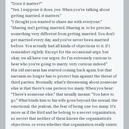
"Does it matter?"
"Yes, I suppose it does, yes. When you're talking about
getting married, it matters."
"I thought you wanted to share me with everyone."
"Sharing isn't getting married. Sharing is, to be precise,
something very different from getting married. You don't
get married every day, and you've never been married
before. You actually had all kinds of objections to it, if I
remember rightly. Except for the occasional urge, but
okay, we all have our urges. So I'm extremely curious to
hear who you're going to marry, very curious indeed."
His old sarcasm has started coming back again, but that
sarcasm no longer has to protect him against the threat of
third parties. Normally, what's threatening about someone
else is that there's one person too many. When you hear:
"There's someone else," that usually means: "You have to
go." What binds him to his wife goes beyond the sexual, the
emotional, the jealous, the fear of being one too many. It's
more as if the Bird and he belong to a secret organization,
so secret that neither of them knows the organization's
objectives, or even whether that organization really exists.