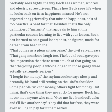
probably sees fights, the way Beck sees women, whores
and electric screwdrivers. That's how Beck sees life when
he looks back on it: as happiness missed. He's not
angered or aggrieved by that missed happiness, he's of
too practical a bent for that. Besides, that's the only
definition of "maturity" that appeals to him at this
particular season: learning to live with your losses. Beck
has learned to be a good loser; he is, he figures, made for
defeat, from head to toe.
"That comes as a pleasant surprise," the civil servant says.
"That gang members laugh too. The book I read gave you
the impression that there wasn't much of that going on,
that the young people who belonged to those gangs were
actually extremely serious."
"I fought for money," the asylum seeker says slowly and
dreamily, his hand still resting on the Bird's shoulder.
Some people fuck for money, others fight for money. But
living, that's one thing they never do for money. Beck had
never met anyone who said: "Give me five hundred bucks
and I'll live another day." They did that for free, they were
even willing to pay for it themselves.