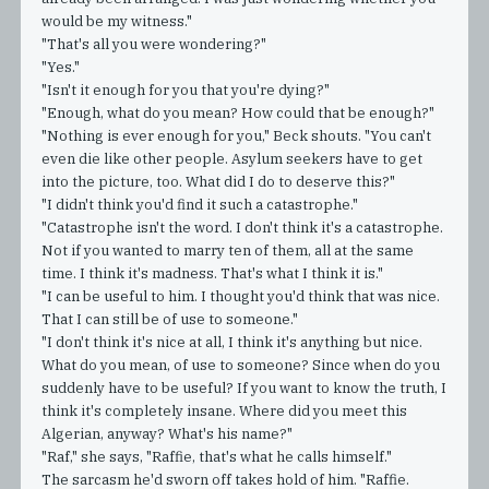
would be my witness."
"That's all you were wondering?"
"Yes."
"Isn't it enough for you that you're dying?"
"Enough, what do you mean? How could that be enough?"
"Nothing is ever enough for you," Beck shouts. "You can't
even die like other people. Asylum seekers have to get
into the picture, too. What did I do to deserve this?"
"I didn't think you'd find it such a catastrophe."
"Catastrophe isn't the word. I don't think it's a catastrophe.
Not if you wanted to marry ten of them, all at the same
time. I think it's madness. That's what I think it is."
"I can be useful to him. I thought you'd think that was nice.
That I can still be of use to someone."
"I don't think it's nice at all, I think it's anything but nice.
What do you mean, of use to someone? Since when do you
suddenly have to be useful? If you want to know the truth, I
think it's completely insane. Where did you meet this
Algerian, anyway? What's his name?"
"Raf," she says, "Raffie, that's what he calls himself."
The sarcasm he'd sworn off takes hold of him. "Raffie.