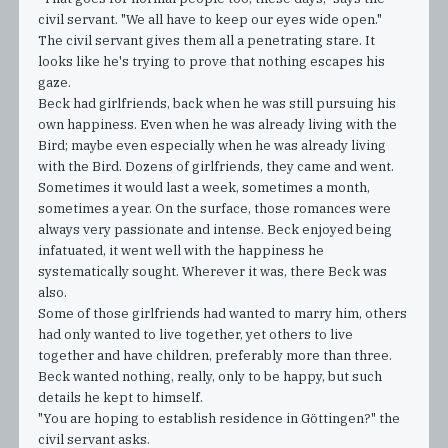
civil servant. "We all have to keep our eyes wide open."
The civil servant gives them all a penetrating stare. It
looks like he's trying to prove that nothing escapes his
gaze.
Beck had girlfriends, back when he was still pursuing his
own happiness. Even when he was already living with the
Bird; maybe even especially when he was already living
with the Bird. Dozens of girlfriends, they came and went.
Sometimes it would last a week, sometimes a month,
sometimes a year. On the surface, those romances were
always very passionate and intense. Beck enjoyed being
infatuated, it went well with the happiness he
systematically sought. Wherever it was, there Beck was
also.
Some of those girlfriends had wanted to marry him, others
had only wanted to live together, yet others to live
together and have children, preferably more than three.
Beck wanted nothing, really, only to be happy, but such
details he kept to himself.
"You are hoping to establish residence in Göttingen?" the
civil servant asks.