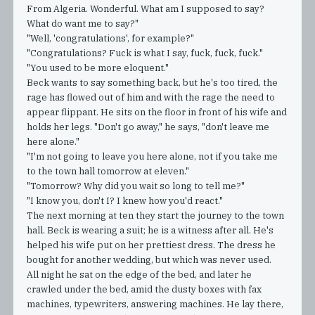
From Algeria. Wonderful. What am I supposed to say?
What do want me to say?"
"Well, 'congratulations', for example?"
"Congratulations? Fuck is what I say, fuck, fuck, fuck."
"You used to be more eloquent."
Beck wants to say something back, but he's too tired, the
rage has flowed out of him and with the rage the need to
appear flippant. He sits on the floor in front of his wife and
holds her legs. "Don't go away," he says, "don't leave me
here alone."
"I'm not going to leave you here alone, not if you take me
to the town hall tomorrow at eleven."
"Tomorrow? Why did you wait so long to tell me?"
"I know you, don't I? I knew how you'd react."
The next morning at ten they start the journey to the town
hall. Beck is wearing a suit; he is a witness after all. He's
helped his wife put on her prettiest dress. The dress he
bought for another wedding, but which was never used.
All night he sat on the edge of the bed, and later he
crawled under the bed, amid the dusty boxes with fax
machines, typewriters, answering machines. He lay there,