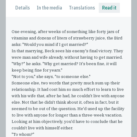
Details
In the media
Translations
Read it
One evening, after weeks of something like forty jars of
vitamins and dozens of liters of strawberry juice, the Bird
asks: "Would you mind if I got married?"
In that marrying, Beck sees his enemy's final victory. They
were man and wife already, without having to get married.
"Why?" he asks. "Why get married? It's been fine, it will
keep being fine for years."
"Not to you," she says, "to someone else."
Someone else, two words that pretty much sum up their
relationship. It had cost him so much effort to learn to live
with his wife that, after he had, he couldn't live with anyone
else. Not that he didn't think about it, often in fact, but it
seemed to be out of the question. He'd used up the facility
to live with anyone for longer than a three-week vacation.
Looking at him objectively, you'd have to conclude that he
couldn't live with himself either.
"To whom?"