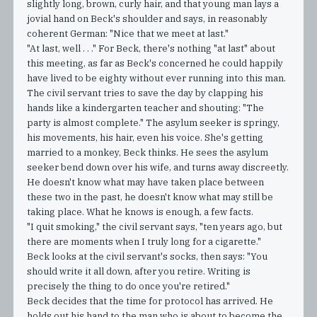
slightly long, brown, curly hair, and that young man lays a
jovial hand on Beck's shoulder and says, in reasonably
coherent German: "Nice that we meet at last."
"At last, well . . ." For Beck, there's nothing "at last" about
this meeting, as far as Beck's concerned he could happily
have lived to be eighty without ever running into this man.
The civil servant tries to save the day by clapping his
hands like a kindergarten teacher and shouting: "The
party is almost complete." The asylum seeker is springy,
his movements, his hair, even his voice. She's getting
married to a monkey, Beck thinks. He sees the asylum
seeker bend down over his wife, and turns away discreetly.
He doesn't know what may have taken place between
these two in the past, he doesn't know what may still be
taking place. What he knows is enough, a few facts.
"I quit smoking," the civil servant says, "ten years ago, but
there are moments when I truly long for a cigarette."
Beck looks at the civil servant's socks, then says: "You
should write it all down, after you retire. Writing is
precisely the thing to do once you're retired."
Beck decides that the time for protocol has arrived. He
holds out his hand to the man who is about to become the