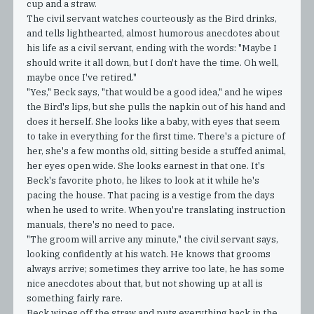
cup and a straw.
The civil servant watches courteously as the Bird drinks,
and tells lighthearted, almost humorous anecdotes about
his life as a civil servant, ending with the words: "Maybe I
should write it all down, but I don't have the time. Oh well,
maybe once I've retired."
"Yes," Beck says, "that would be a good idea," and he wipes
the Bird's lips, but she pulls the napkin out of his hand and
does it herself. She looks like a baby, with eyes that seem
to take in everything for the first time. There's a picture of
her, she's a few months old, sitting beside a stuffed animal,
her eyes open wide. She looks earnest in that one. It's
Beck's favorite photo, he likes to look at it while he's
pacing the house. That pacing is a vestige from the days
when he used to write. When you're translating instruction
manuals, there's no need to pace.
"The groom will arrive any minute," the civil servant says,
looking confidently at his watch. He knows that grooms
always arrive; sometimes they arrive too late, he has some
nice anecdotes about that, but not showing up at all is
something fairly rare.
Beck wipes off the straw and puts everything back in the