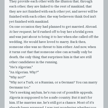
They provide each other with the illusion that, through
each other, they are linked to the rest of mankind, that
they are not finished with each other yet, and never will be
finished with each other, the way believers think God isn't
yet finished with mankind.
On one occasion they had planned to get married. Abroad.
At her request, he'd rushed off to buy her a bridal gown
and was just about to bring it to her when she called off the
wedding. He would have loved to marry. Back then,
someone else was no threat to him either. And now, when
it turns out that that someone else can actually only be
death, the only thing that surprises him is that are still
other candidates in the running.
"He's Algerian."
"An Algerian. Why?"
"Why not?"
"Why not a Turk, or a Russian, or a German? You can marry
Germans too."
"He's seeking asylum, he's run out of possible appeals,
Algeria is supposed to be a safe country. But it isn't for
him. If he marries me, he's still got a chance. Most of it's
already been arranged. I was just wondering whether you