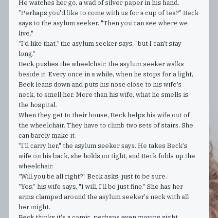
He watches her go, a wad of silver paper in his hand.
"Perhaps you'd like to come with us for a cup of tea?" Beck
says to the asylum seeker. "Then you can see where we
live."
"I'd like that," the asylum seeker says, "but I can't stay
long."
Beck pushes the wheelchair, the asylum seeker walks
beside it. Every once in a while, when he stops for a light,
Beck leans down and puts his nose close to his wife's
neck, to smell her. More than his wife, what he smells is
the hospital.
When they get to their house, Beck helps his wife out of
the wheelchair. They have to climb two sets of stairs. She
can barely make it.
"I'll carry her," the asylum seeker says. He takes Beck's
wife on his back, she holds on tight, and Beck folds up the
wheelchair.
"Will you be all right?" Beck asks, just to be sure.
"Yes," his wife says, "I will, I'll be just fine." She has her
arms clamped around the asylum seeker's neck with all
her might.
Beck thinks it's a comic, perhaps even moving sight,