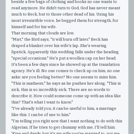
beside a few bags of clothing and books no one wants to
read anymore. He didn't turn to God, God has never meant
much to Beck, but to those other dead of his. Using his
most irresistible voice, he begged them for strength, for
himself and for his wife.
That morning that clouds are low.
"Mist," the Bird says, "it will burn off later." Beck has
draped a blanket over his wife's lap. She's wearing
lipstick. Apparently this wedding falls under the heading
"special occasions." He's put a woollen cap on her head.
It's been a few days since he showed up at the translation
agency. He's ill. No one comes to check up on him, no one
asks: are you feeling better? No one seems to miss him.
"This is madness," he says as he pushes her along. "This is
sick, this is so incredibly sick. There are no words to
describe it. How could someone come up with an idea like
this? That's what I want to know."
"I've already told you, it can be useful to him, a marriage
like this. I can be of use to him."
"I'm telling you right now that I want nothing to do with this
Algerian. If he tries to get chummy with me, I'll tell him:
'Fine and dandy, but it's my wife you're married to, not me.