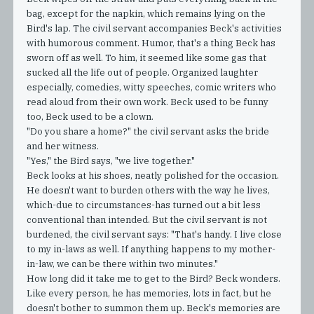
bag, except for the napkin, which remains lying on the
Bird's lap. The civil servant accompanies Beck's activities
with humorous comment. Humor, that's a thing Beck has
sworn off as well. To him, it seemed like some gas that
sucked all the life out of people. Organized laughter
especially, comedies, witty speeches, comic writers who
read aloud from their own work. Beck used to be funny
too, Beck used to be a clown.
"Do you share a home?" the civil servant asks the bride
and her witness.
"Yes," the Bird says, "we live together."
Beck looks at his shoes, neatly polished for the occasion.
He doesn't want to burden others with the way he lives,
which-due to circumstances-has turned out a bit less
conventional than intended. But the civil servant is not
burdened, the civil servant says: "That's handy. I live close
to my in-laws as well. If anything happens to my mother-
in-law, we can be there within two minutes."
How long did it take me to get to the Bird? Beck wonders.
Like every person, he has memories, lots in fact, but he
doesn't bother to summon them up. Beck's memories are