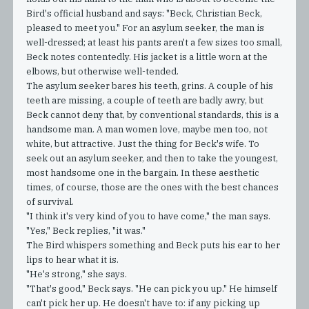
Bird's official husband and says: "Beck, Christian Beck,
pleased to meet you." For an asylum seeker, the man is
well-dressed; at least his pants aren't a few sizes too small,
Beck notes contentedly. His jacket is a little worn at the
elbows, but otherwise well-tended.
The asylum seeker bares his teeth, grins. A couple of his
teeth are missing, a couple of teeth are badly awry, but
Beck cannot deny that, by conventional standards, this is a
handsome man. A man women love, maybe men too, not
white, but attractive. Just the thing for Beck's wife. To
seek out an asylum seeker, and then to take the youngest,
most handsome one in the bargain. In these aesthetic
times, of course, those are the ones with the best chances
of survival.
"I think it's very kind of you to have come," the man says.
"Yes," Beck replies, "it was."
The Bird whispers something and Beck puts his ear to her
lips to hear what it is.
"He's strong," she says.
"That's good," Beck says. "He can pick you up." He himself
can't pick her up. He doesn't have to: if any picking up