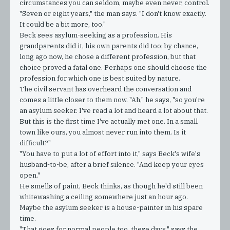
circumstances you can seldom, maybe even never, control.
"Seven or eight years," the man says. "I don't know exactly.
It could be a bit more, too."
Beck sees asylum-seeking as a profession. His
grandparents did it, his own parents did too; by chance,
long ago now, he chose a different profession, but that
choice proved a fatal one. Perhaps one should choose the
profession for which one is best suited by nature.
The civil servant has overheard the conversation and
comes a little closer to them now. "Ah," he says, "so you're
an asylum seeker. I've read a lot and heard a lot about that.
But this is the first time I've actually met one. In a small
town like ours, you almost never run into them. Is it
difficult?"
"You have to put a lot of effort into it," says Beck's wife's
husband-to-be, after a brief silence. "And keep your eyes
open."
He smells of paint, Beck thinks, as though he'd still been
whitewashing a ceiling somewhere just an hour ago.
Maybe the asylum seeker is a house-painter in his spare
time.
"That goes for normal people too, these days," says the