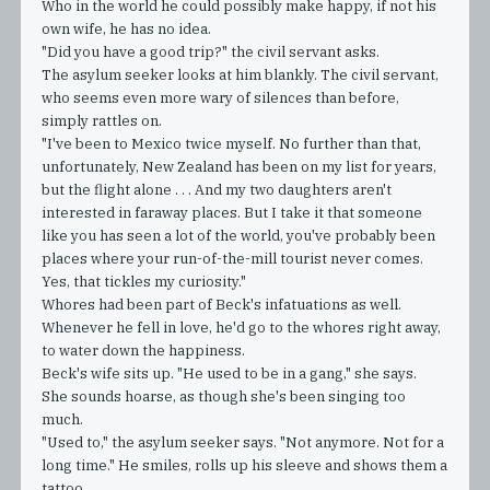
Who in the world he could possibly make happy, if not his
own wife, he has no idea.
"Did you have a good trip?" the civil servant asks.
The asylum seeker looks at him blankly. The civil servant,
who seems even more wary of silences than before,
simply rattles on.
"I've been to Mexico twice myself. No further than that,
unfortunately, New Zealand has been on my list for years,
but the flight alone . . . And my two daughters aren't
interested in faraway places. But I take it that someone
like you has seen a lot of the world, you've probably been
places where your run-of-the-mill tourist never comes.
Yes, that tickles my curiosity."
Whores had been part of Beck's infatuations as well.
Whenever he fell in love, he'd go to the whores right away,
to water down the happiness.
Beck's wife sits up. "He used to be in a gang," she says.
She sounds hoarse, as though she's been singing too
much.
"Used to," the asylum seeker says. "Not anymore. Not for a
long time." He smiles, rolls up his sleeve and shows them a
tattoo.