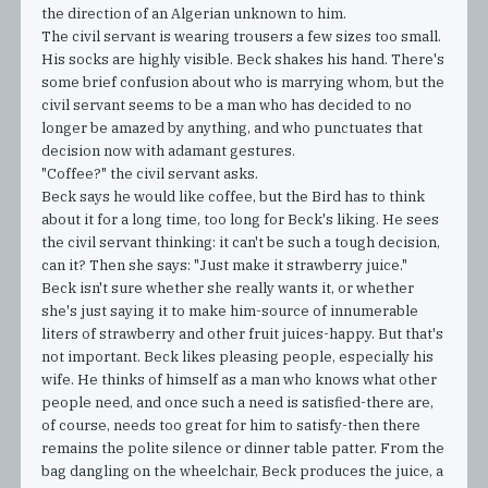
the direction of an Algerian unknown to him.
The civil servant is wearing trousers a few sizes too small.
His socks are highly visible. Beck shakes his hand. There's
some brief confusion about who is marrying whom, but the
civil servant seems to be a man who has decided to no
longer be amazed by anything, and who punctuates that
decision now with adamant gestures.
"Coffee?" the civil servant asks.
Beck says he would like coffee, but the Bird has to think
about it for a long time, too long for Beck's liking. He sees
the civil servant thinking: it can't be such a tough decision,
can it? Then she says: "Just make it strawberry juice."
Beck isn't sure whether she really wants it, or whether
she's just saying it to make him-source of innumerable
liters of strawberry and other fruit juices-happy. But that's
not important. Beck likes pleasing people, especially his
wife. He thinks of himself as a man who knows what other
people need, and once such a need is satisfied-there are,
of course, needs too great for him to satisfy-then there
remains the polite silence or dinner table patter. From the
bag dangling on the wheelchair, Beck produces the juice, a