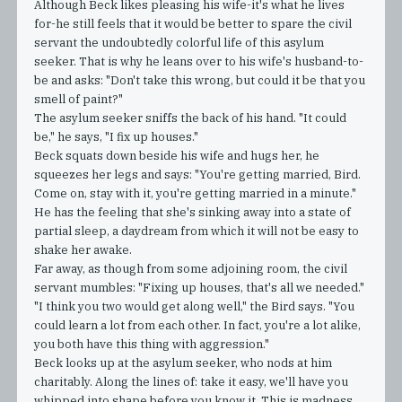
Although Beck likes pleasing his wife-it's what he lives
for-he still feels that it would be better to spare the civil
servant the undoubtedly colorful life of this asylum
seeker. That is why he leans over to his wife's husband-to-
be and asks: "Don't take this wrong, but could it be that you
smell of paint?"
The asylum seeker sniffs the back of his hand. "It could
be," he says, "I fix up houses."
Beck squats down beside his wife and hugs her, he
squeezes her legs and says: "You're getting married, Bird.
Come on, stay with it, you're getting married in a minute."
He has the feeling that she's sinking away into a state of
partial sleep, a daydream from which it will not be easy to
shake her awake.
Far away, as though from some adjoining room, the civil
servant mumbles: "Fixing up houses, that's all we needed."
"I think you two would get along well," the Bird says. "You
could learn a lot from each other. In fact, you're a lot alike,
you both have this thing with aggression."
Beck looks up at the asylum seeker, who nods at him
charitably. Along the lines of: take it easy, we'll have you
whipped into shape before you know it. This is madness,