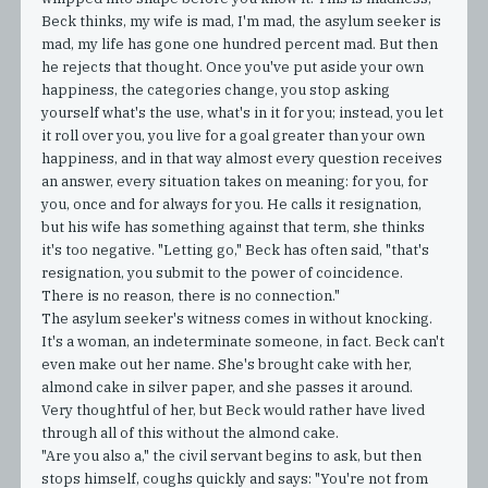
Beck thinks, my wife is mad, I'm mad, the asylum seeker is
mad, my life has gone one hundred percent mad. But then
he rejects that thought. Once you've put aside your own
happiness, the categories change, you stop asking
yourself what's the use, what's in it for you; instead, you let
it roll over you, you live for a goal greater than your own
happiness, and in that way almost every question receives
an answer, every situation takes on meaning: for you, for
you, once and for always for you. He calls it resignation,
but his wife has something against that term, she thinks
it's too negative. "Letting go," Beck has often said, "that's
resignation, you submit to the power of coincidence.
There is no reason, there is no connection."
The asylum seeker's witness comes in without knocking.
It's a woman, an indeterminate someone, in fact. Beck can't
even make out her name. She's brought cake with her,
almond cake in silver paper, and she passes it around.
Very thoughtful of her, but Beck would rather have lived
through all of this without the almond cake.
"Are you also a," the civil servant begins to ask, but then
stops himself, coughs quickly and says: "You're not from