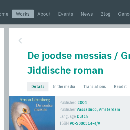
ome
Works
About
Events
News
Blog
Geno
De joodse messias / G
Jiddische roman
Details
In the media
Translations
Read it
Published
2004
Publisher
Vassallucci, Amsterdam
Language
Dutch
ISBN
90-5000514-4/9