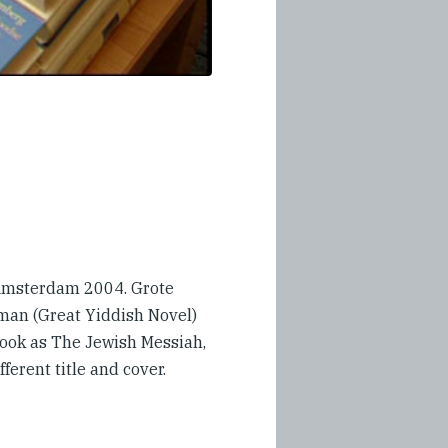
 Amsterdam 2004. Grote
man (Great Yiddish Novel)
book as The Jewish Messiah,
fferent title and cover.