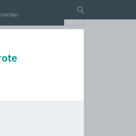
otschap
search query
rote