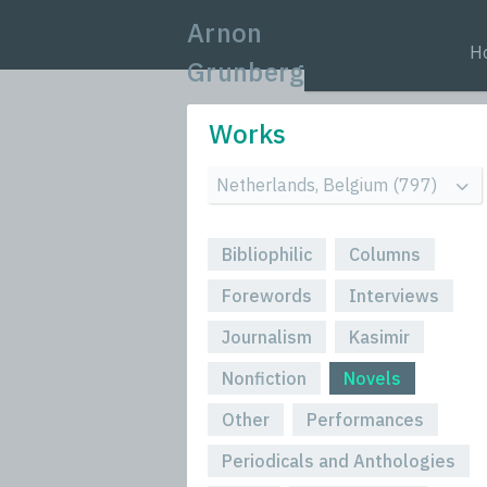
Arnon
H
Grunberg
Works
Bibliophilic
Columns
Forewords
Interviews
Journalism
Kasimir
Nonfiction
Novels
Other
Performances
Periodicals and Anthologies