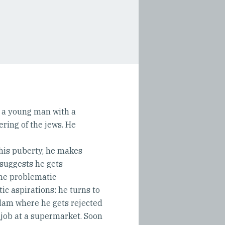
s a young man with a
ring of the jews. He
 his puberty, he makes
 suggests he gets
the problematic
ic aspirations: he turns to
dam where he gets rejected
job at a supermarket. Soon