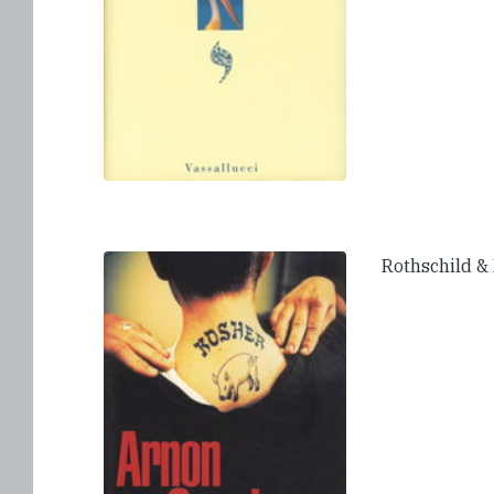
Rothschild &