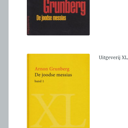
Uitgeverij X