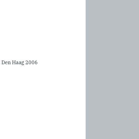
L, Den Haag 2006