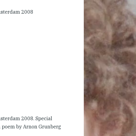
msterdam 2008
sterdam 2008. Special
 a poem by Arnon Grunberg