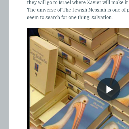
they will go to Israel where Xavier will make it
The universe of The Jewish Messiah is one of pa
seem to search for one thing: salvation.