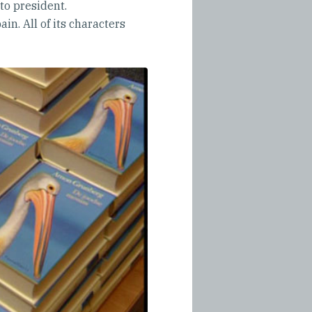
 to president.
in. All of its characters