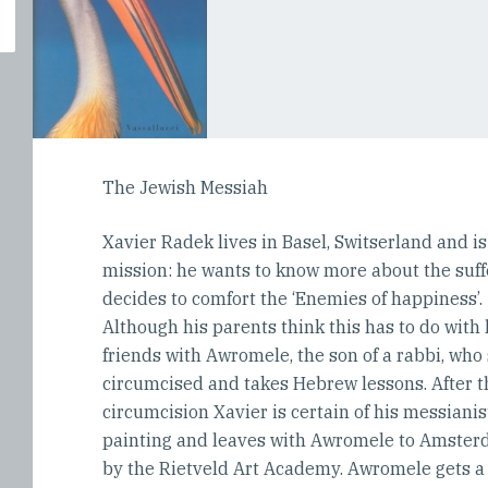
The Jewish Messiah
Xavier Radek lives in Basel, Switserland and i
mission: he wants to know more about the suffe
decides to comfort the ‘Enemies of happiness’.
Although his parents think this has to do with
friends with Awromele, the son of a rabbi, who
circumcised and takes Hebrew lessons. After 
circumcision Xavier is certain of his messianist
painting and leaves with Awromele to Amster
by the Rietveld Art Academy. Awromele gets a 