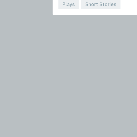
Plays
Short Stories