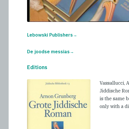
Lebowski Publishers
De joodse messias
Editions
Vassallucci,
Jiddische Ro
is the same 
only with a di