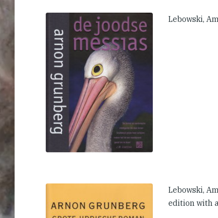
Lebowski, A
Lebowski, Am
edition with