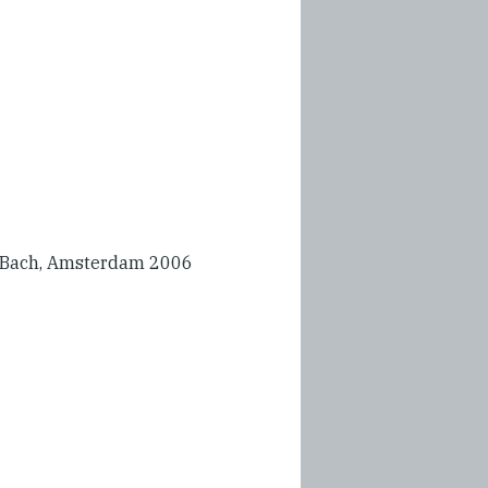
 Bach, Amsterdam 2006