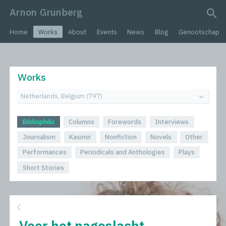
Arnon Grunberg
search query
Home
Works
About
Events
News
Blog
Genootschap
Works
Bibliophilic
Columns
Forewords
Interviews
Journalism
Kasimir
Nonfiction
Novels
Other
Performances
Periodicals and Anthologies
Plays
Short Stories
Voor het nageslacht