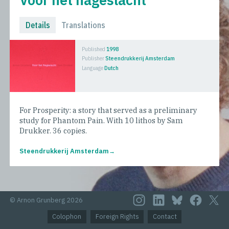
Details
Translations
Published
1998
Publisher
Steendrukkerij Amsterdam
Language
Dutch
For Prosperity: a story that served as a preliminary
study for Phantom Pain. With 10 lithos by Sam
Drukker. 36 copies.
Steendrukkerij Amsterdam
© Arnon Grunberg 2026
Colophon
Foreign Rights
Contact