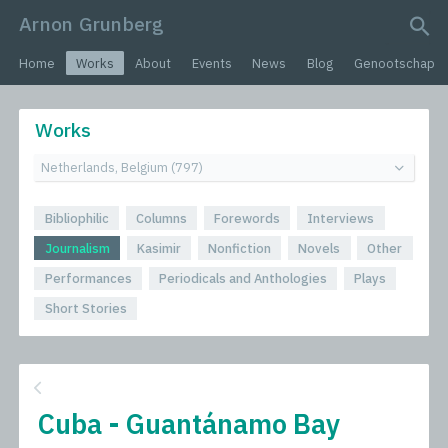
Arnon Grunberg
search query
Home
Works
About
Events
News
Blog
Genootschap
Works
Bibliophilic
Columns
Forewords
Interviews
Journalism
Kasimir
Nonfiction
Novels
Other
Performances
Periodicals and Anthologies
Plays
Short Stories
Cuba - Guantánamo Bay