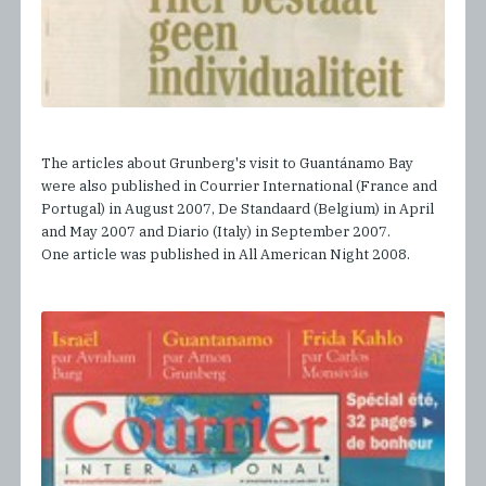
The articles about Grunberg's visit to Guantánamo Bay
were also published in Courrier International (France and
Portugal) in August 2007, De Standaard (Belgium) in April
and May 2007 and Diario (Italy) in September 2007.
One article was published in All American Night 2008.