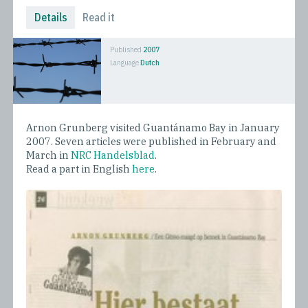
Details
Read it
Published
2007
Language
Dutch
Arnon Grunberg visited Guantánamo Bay in January
2007. Seven articles were published in February and
March in
NRC Handelsblad
.
Read a part in English
here
.