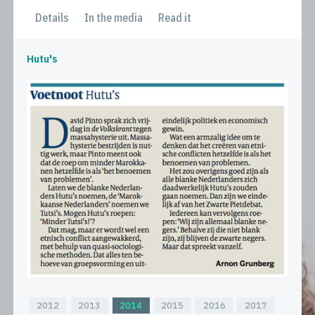
Details
In the media
Read it
Hutu's
2012
2013
2014
2015
2016
2017