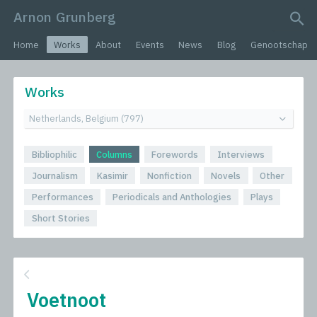
Arnon Grunberg
search query
Home
Works
About
Events
News
Blog
Genootschap
Works
Bibliophilic
Columns
Forewords
Interviews
Journalism
Kasimir
Nonfiction
Novels
Other
Performances
Periodicals and Anthologies
Plays
Short Stories
Voetnoot