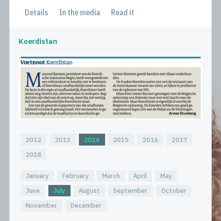
Details
In the media
Read it
Koerdistan
2012
2013
2014
2015
2016
2017
2018
January
February
March
April
May
June
July
August
September
October
November
December