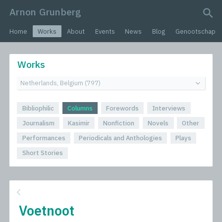
Arnon Grunberg
search query
Home
Works
About
Events
News
Blog
Genootschap
Works
Bibliophilic
Columns
Forewords
Interviews
Journalism
Kasimir
Nonfiction
Novels
Other
Performances
Periodicals and Anthologies
Plays
Short Stories
Voetnoot