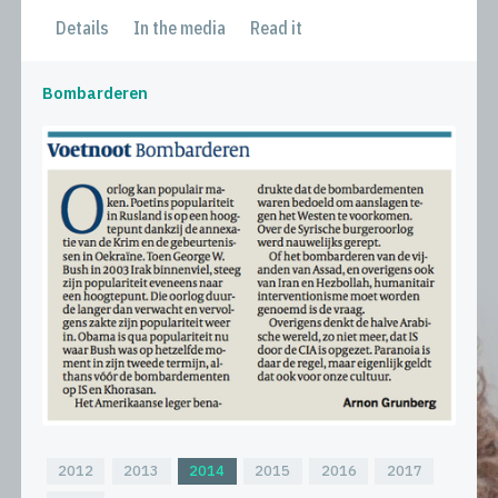
Details
In the media
Read it
Bombarderen
2012
2013
2014
2015
2016
2017