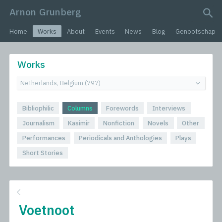
Arnon Grunberg
search query
Home
Works
About
Events
News
Blog
Genootschap
Works
Bibliophilic
Columns
Forewords
Interviews
Journalism
Kasimir
Nonfiction
Novels
Other
Performances
Periodicals and Anthologies
Plays
Short Stories
Voetnoot