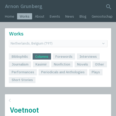
Arnon Grunberg
search query
Home
Works
About
Events
News
Blog
Genootschap
Works
Bibliophilic
Columns
Forewords
Interviews
Journalism
Kasimir
Nonfiction
Novels
Other
Performances
Periodicals and Anthologies
Plays
Short Stories
Voetnoot