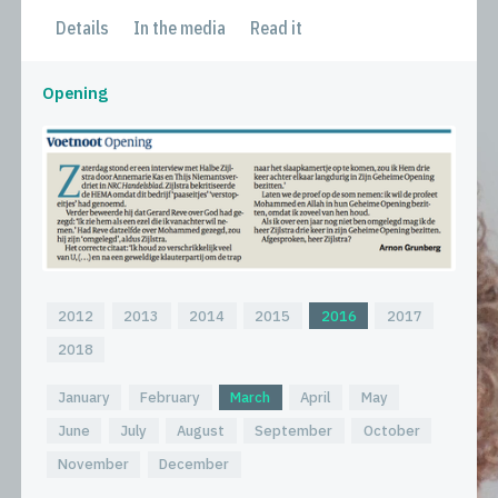
Details
In the media
Read it
Opening
2012
2013
2014
2015
2016
2017
2018
January
February
March
April
May
June
July
August
September
October
November
December