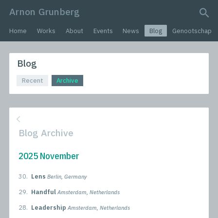
Arnon Grunberg
search query
Home
Works
About
Events
News
Blog
Genootschap
Blog
Recent
Archive
Blog Archive
2025 November
30.
Lens
Berlin, Germany
29.
Handful
Amsterdam, Netherlands
28.
Leadership
Amsterdam, Netherlands