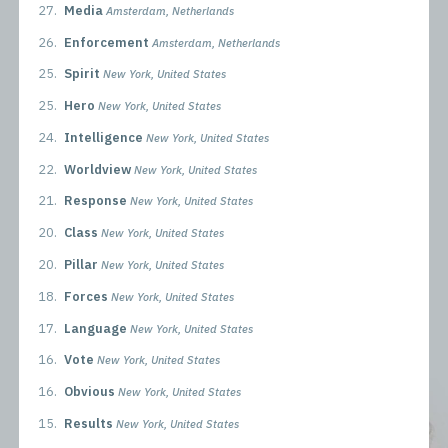
27.
Media
Amsterdam, Netherlands
26.
Enforcement
Amsterdam, Netherlands
25.
Spirit
New York, United States
25.
Hero
New York, United States
24.
Intelligence
New York, United States
22.
Worldview
New York, United States
21.
Response
New York, United States
20.
Class
New York, United States
20.
Pillar
New York, United States
18.
Forces
New York, United States
17.
Language
New York, United States
16.
Vote
New York, United States
16.
Obvious
New York, United States
15.
Results
New York, United States