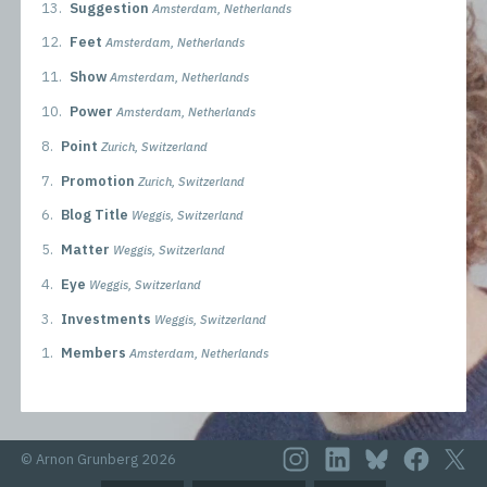
13.
Suggestion
Amsterdam, Netherlands
12.
Feet
Amsterdam, Netherlands
11.
Show
Amsterdam, Netherlands
10.
Power
Amsterdam, Netherlands
8.
Point
Zurich, Switzerland
7.
Promotion
Zurich, Switzerland
6.
Blog Title
Weggis, Switzerland
5.
Matter
Weggis, Switzerland
4.
Eye
Weggis, Switzerland
3.
Investments
Weggis, Switzerland
1.
Members
Amsterdam, Netherlands
© Arnon Grunberg 2026