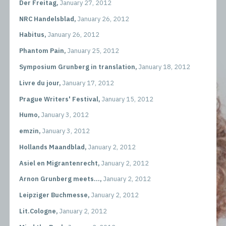
Der Freitag,
January 27, 2012
NRC Handelsblad,
January 26, 2012
Habitus,
January 26, 2012
Phantom Pain,
January 25, 2012
Symposium Grunberg in translation,
January 18, 2012
Livre du jour,
January 17, 2012
Prague Writers' Festival,
January 15, 2012
Humo,
January 3, 2012
emzin,
January 3, 2012
Hollands Maandblad,
January 2, 2012
Asiel en Migrantenrecht,
January 2, 2012
Arnon Grunberg meets...,
January 2, 2012
Leipziger Buchmesse,
January 2, 2012
Lit.Cologne,
January 2, 2012