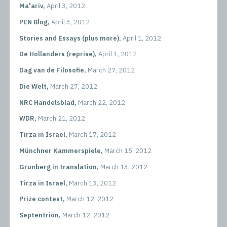
Ma'ariv,
April 3, 2012
PEN Blog,
April 3, 2012
Stories and Essays (plus more),
April 1, 2012
De Hollanders (reprise),
April 1, 2012
Dag van de Filosofie,
March 27, 2012
Die Welt,
March 27, 2012
NRC Handelsblad,
March 22, 2012
WDR,
March 21, 2012
Tirza in Israel,
March 17, 2012
Münchner Kammerspiele,
March 15, 2012
Grunberg in translation,
March 13, 2012
Tirza in Israel,
March 13, 2012
Prize contest,
March 12, 2012
Septentrion,
March 12, 2012