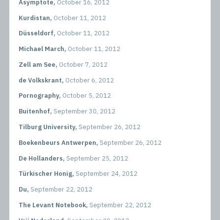
Asymptote,
October 16, 2012
Kurdistan,
October 11, 2012
Düsseldorf,
October 11, 2012
Michael March,
October 11, 2012
Zell am See,
October 7, 2012
de Volkskrant,
October 6, 2012
Pornography,
October 5, 2012
Buitenhof,
September 30, 2012
Tilburg University,
September 26, 2012
Boekenbeurs Antwerpen,
September 26, 2012
De Hollanders,
September 25, 2012
Türkischer Honig,
September 24, 2012
Du,
September 22, 2012
The Levant Notebook,
September 22, 2012