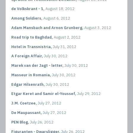
de Volkskrant - 1,
August 18, 2012
Among Soldiers,
August 6, 2012
Adam Mansbach and Arnon Grunberg,
August 3, 2012
Road trip to Baghdad,
August 2, 2012
Hotel in Transnistria,
July 31, 2012
A Foreign Affair,
July 30, 2012
Marek van der Jagt - letter,
July 30, 2012
Masseur in Romania,
July 30, 2012
Edgar Hilsenrath,
July 30, 2012
Etgar Keret and Samir el-Youssef,
July 29, 2012
J.M. Coetzee,
July 27, 2012
De Maupassant,
July 27, 2012
PEN Blog,
July 26, 2012
Figuranten - Dwarsligger,
July 26, 2012