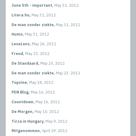
June 5th - important,
May 31, 2012
Litera.hu,
May 31, 2012
De man zonder ziekte,
May 31, 2012
Humo,
May 31, 2012
LeseLenz,
May 26, 2012
Freud,
May 25, 2012
De Standaard,
May 25, 2012
De man zonder ziekte,
May 23, 2012
Topzine,
May 18, 2012
PEN Blog,
May 16, 2012
Countdown,
May 16, 2012
De Morgen,
May 10, 2012
Tirza in Hungary,
May 9, 2012
Mitgenommen,
April 29, 2012