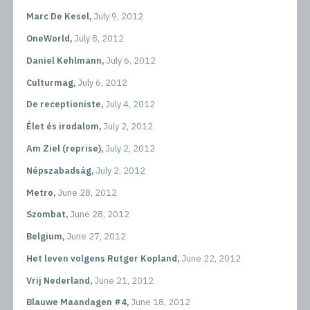
Marc De Kesel,
July 9, 2012
OneWorld,
July 8, 2012
Daniel Kehlmann,
July 6, 2012
Culturmag,
July 6, 2012
De receptioniste,
July 4, 2012
Élet és irodalom,
July 2, 2012
Am Ziel (reprise),
July 2, 2012
Népszabadság,
July 2, 2012
Metro,
June 28, 2012
Szombat,
June 28, 2012
Belgium,
June 27, 2012
Het leven volgens Rutger Kopland,
June 22, 2012
Vrij Nederland,
June 21, 2012
Blauwe Maandagen #4,
June 18, 2012