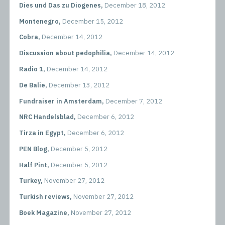
Dies und Das zu Diogenes,
December 18, 2012
Montenegro,
December 15, 2012
Cobra,
December 14, 2012
Discussion about pedophilia,
December 14, 2012
Radio 1,
December 14, 2012
De Balie,
December 13, 2012
Fundraiser in Amsterdam,
December 7, 2012
NRC Handelsblad,
December 6, 2012
Tirza in Egypt,
December 6, 2012
PEN Blog,
December 5, 2012
Half Pint,
December 5, 2012
Turkey,
November 27, 2012
Turkish reviews,
November 27, 2012
Boek Magazine,
November 27, 2012