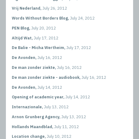
Vrij Nederland,
July 26, 2012
Words Without Borders Blog,
July 24, 2012
PEN Blog,
July 20, 2012
Altijd Wat,
July 17, 2012
De Balie - Micha Wertheim,
July 17, 2012
De Avonden,
July 16, 2012
De man zonder ziekte,
July 16, 2012
De man zonder ziekte - audiobook,
July 16, 2012
De Avonden,
July 14, 2012
Opening of academic year,
July 14, 2012
Internazionale,
July 13, 2012
Arnon Grunberg Agency,
July 13, 2012
Hollands Maandblad,
July 11, 2012
Location change,
July 10, 2012