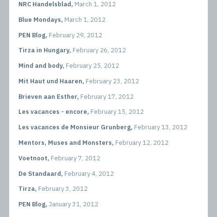
NRC Handelsblad,
March 1, 2012
Blue Mondays,
March 1, 2012
PEN Blog,
February 29, 2012
Tirza in Hungary,
February 26, 2012
Mind and body,
February 25, 2012
Mit Haut und Haaren,
February 23, 2012
Brieven aan Esther,
February 17, 2012
Les vacances - encore,
February 15, 2012
Les vacances de Monsieur Grunberg,
February 13, 2012
Mentors, Muses and Monsters,
February 12, 2012
Voetnoot,
February 7, 2012
De Standaard,
February 4, 2012
Tirza,
February 3, 2012
PEN Blog,
January 31, 2012