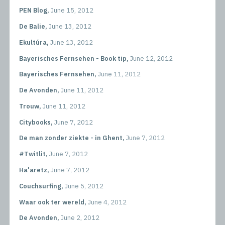
PEN Blog,
June 15, 2012
De Balie,
June 13, 2012
Ekultúra,
June 13, 2012
Bayerisches Fernsehen - Book tip,
June 12, 2012
Bayerisches Fernsehen,
June 11, 2012
De Avonden,
June 11, 2012
Trouw,
June 11, 2012
Citybooks,
June 7, 2012
De man zonder ziekte - in Ghent,
June 7, 2012
#Twitlit,
June 7, 2012
Ha'aretz,
June 7, 2012
Couchsurfing,
June 5, 2012
Waar ook ter wereld,
June 4, 2012
De Avonden,
June 2, 2012