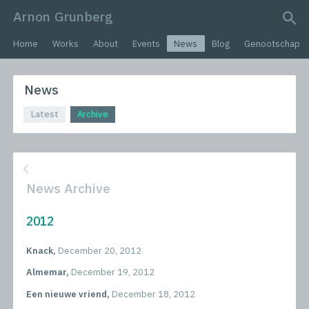
Arnon Grunberg
search query
Home
Works
About
Events
News
Blog
Genootschap
News
Latest
Archive
News Archive
2012
Knack,
December 20, 2012
Almemar,
December 19, 2012
Een nieuwe vriend,
December 18, 2012