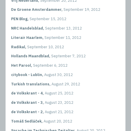
Vrij Nederland,
September 20, 2012
De Groene Amsterdammer,
September 19, 2012
PEN Blog,
September 15, 2012
NRC Handelsblad,
September 13, 2012
Literair Haarlem,
September 11, 2012
Radikal,
September 10, 2012
Hollands Maandblad,
September 7, 2012
Het Parool,
September 6, 2012
citybook - Lublin,
August 30, 2012
Turkish translations,
August 29, 2012
de Volkskrant - 4,
August 25, 2012
de Volkskrant - 3,
August 23, 2012
de Volkskrant - 2,
August 21, 2012
Tomáš Sedláček,
August 20, 2012
Sprache im Technischen Zeitalter,
August 20, 2012