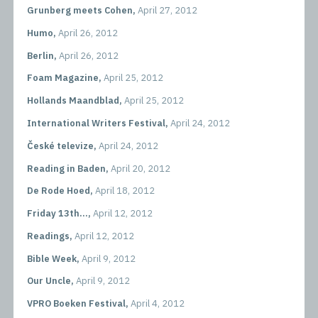
Grunberg meets Cohen,
April 27, 2012
Humo,
April 26, 2012
Berlin,
April 26, 2012
Foam Magazine,
April 25, 2012
Hollands Maandblad,
April 25, 2012
International Writers Festival,
April 24, 2012
České televize,
April 24, 2012
Reading in Baden,
April 20, 2012
De Rode Hoed,
April 18, 2012
Friday 13th...,
April 12, 2012
Readings,
April 12, 2012
Bible Week,
April 9, 2012
Our Uncle,
April 9, 2012
VPRO Boeken Festival,
April 4, 2012