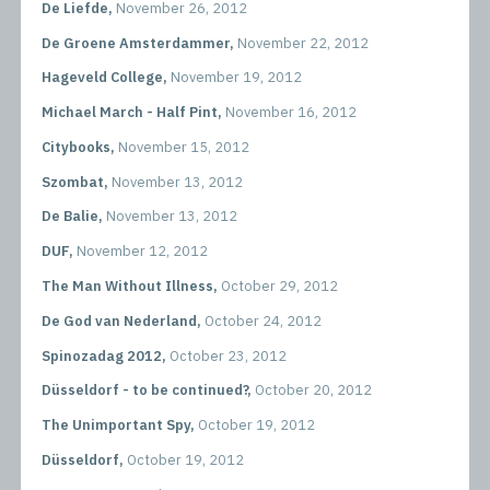
De Liefde,
November 26, 2012
De Groene Amsterdammer,
November 22, 2012
Hageveld College,
November 19, 2012
Michael March - Half Pint,
November 16, 2012
Citybooks,
November 15, 2012
Szombat,
November 13, 2012
De Balie,
November 13, 2012
DUF,
November 12, 2012
The Man Without Illness,
October 29, 2012
De God van Nederland,
October 24, 2012
Spinozadag 2012,
October 23, 2012
Düsseldorf - to be continued?,
October 20, 2012
The Unimportant Spy,
October 19, 2012
Düsseldorf,
October 19, 2012