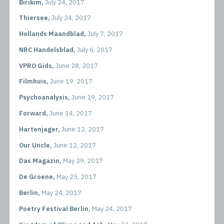
Birikim,
July 24, 2017
Thiersee,
July 24, 2017
Hollands Maandblad,
July 7, 2017
NRC Handelsblad,
July 6, 2017
VPRO Gids,
June 28, 2017
Filmhuis,
June 19, 2017
Psychoanalysis,
June 19, 2017
Forward,
June 14, 2017
Hartenjager,
June 12, 2017
Our Uncle,
June 12, 2017
Das Magazin,
May 29, 2017
De Groene,
May 25, 2017
Berlin,
May 24, 2017
Poetry Festival Berlin,
May 24, 2017