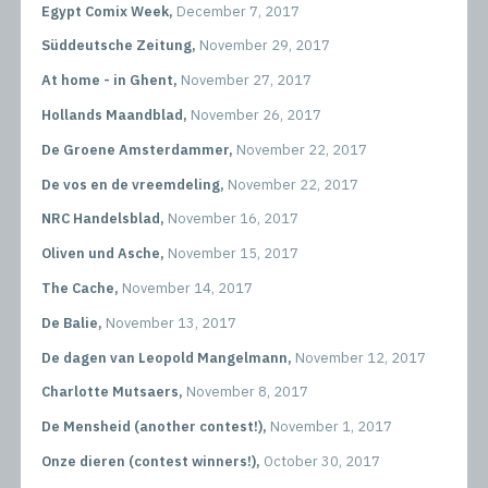
Egypt Comix Week,
December 7, 2017
Süddeutsche Zeitung,
November 29, 2017
At home - in Ghent,
November 27, 2017
Hollands Maandblad,
November 26, 2017
De Groene Amsterdammer,
November 22, 2017
De vos en de vreemdeling,
November 22, 2017
NRC Handelsblad,
November 16, 2017
Oliven und Asche,
November 15, 2017
The Cache,
November 14, 2017
De Balie,
November 13, 2017
De dagen van Leopold Mangelmann,
November 12, 2017
Charlotte Mutsaers,
November 8, 2017
De Mensheid (another contest!),
November 1, 2017
Onze dieren (contest winners!),
October 30, 2017