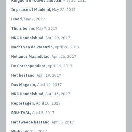
Kingdom of Olives and Ash,
May 22, 2017
In praise of Mankind,
May 22, 2017
Bloed,
May 7, 2017
Thuis ben je,
May 7, 2017
NRC Handelsblad,
April 29, 2017
Nacht van de Waanzin,
April 26, 2017
Hollands Maandblad,
April 26, 2017
De Correspondent,
April 19, 2017
Het bestand,
April 19, 2017
Das Magazin,
April 19, 2017
NRC Handelsblad,
April 13, 2017
Reportagen,
April 10, 2017
BRU-TAAL,
April 5, 2017
Het tweede bestand,
April 5, 2017
NE-BE,
April 3, 2017