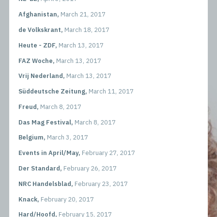
Afghanistan,
March 21, 2017
de Volkskrant,
March 18, 2017
Heute - ZDF,
March 13, 2017
FAZ Woche,
March 13, 2017
Vrij Nederland,
March 13, 2017
Süddeutsche Zeitung,
March 11, 2017
Freud,
March 8, 2017
Das Mag Festival,
March 8, 2017
Belgium,
March 3, 2017
Events in April/May,
February 27, 2017
Der Standard,
February 26, 2017
NRC Handelsblad,
February 23, 2017
Knack,
February 20, 2017
Hard/Hoofd,
February 15, 2017