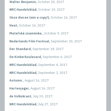
Walter Benjamin,
October 20, 2017
NRC Handelsblad,
October 19, 2017
Onze dieren (win a copy!),
October 16, 2017
Heat,
October 16, 2017
Mateřská znaménka ,
October 9, 2017
Nederlands Film Festival,
September 20, 2017
Der Standard,
September 18, 2017
De Kinkerboulevard,
September 6, 2017
NRC Handelsblad,
September 4, 2017
NRC Handelsblad,
September 2, 2017
Autumn ,
August 16, 2017
Hartenjager,
August 16, 2017
de Volkskrant,
July 30, 2017
NRC Handelsblad,
July 27, 2017