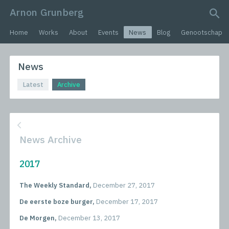
Arnon Grunberg
search query
Home
Works
About
Events
News
Blog
Genootschap
News
Latest
Archive
News Archive
2017
The Weekly Standard,
December 27, 2017
De eerste boze burger,
December 17, 2017
De Morgen,
December 13, 2017