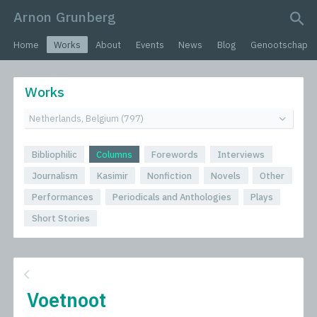
Arnon Grunberg
search query
Home
Works
About
Events
News
Blog
Genootschap
Works
Bibliophilic
Columns
Forewords
Interviews
Journalism
Kasimir
Nonfiction
Novels
Other
Performances
Periodicals and Anthologies
Plays
Short Stories
Voetnoot