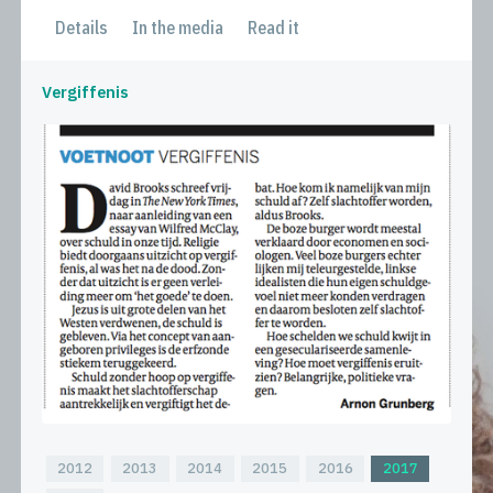
Details
In the media
Read it
Vergiffenis
2012
2013
2014
2015
2016
2017