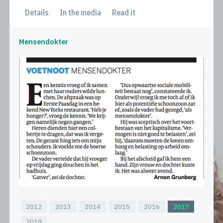
Details
In the media
Read it
Mensendokter
2012
2013
2014
2015
2016
2017
2018