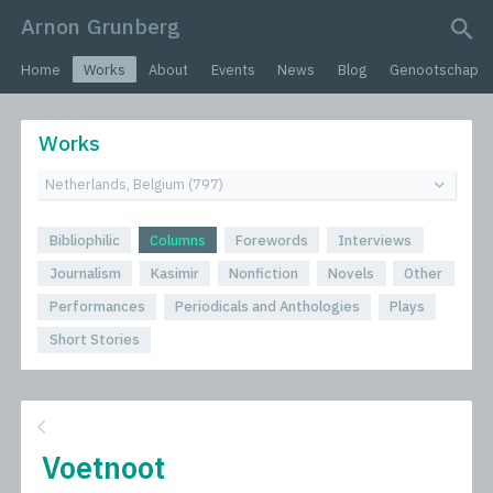
Arnon Grunberg
search query
Home
Works
About
Events
News
Blog
Genootschap
Works
Bibliophilic
Columns
Forewords
Interviews
Journalism
Kasimir
Nonfiction
Novels
Other
Performances
Periodicals and Anthologies
Plays
Short Stories
Voetnoot