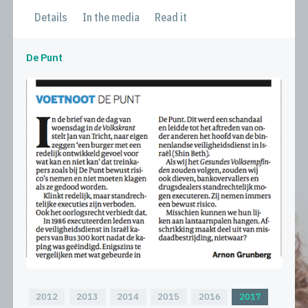
Details
In the media
Read it
De Punt
2012
2013
2014
2015
2016
2017