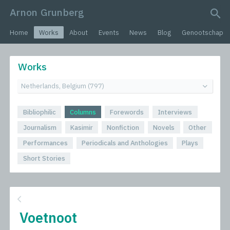
Arnon Grunberg
search query
Home
Works
About
Events
News
Blog
Genootschap
Works
Bibliophilic
Columns
Forewords
Interviews
Journalism
Kasimir
Nonfiction
Novels
Other
Performances
Periodicals and Anthologies
Plays
Short Stories
Voetnoot