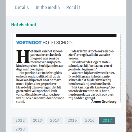
Details
In the media
Read it
Hotelschool
2012
2013
2014
2015
2016
2017
2018