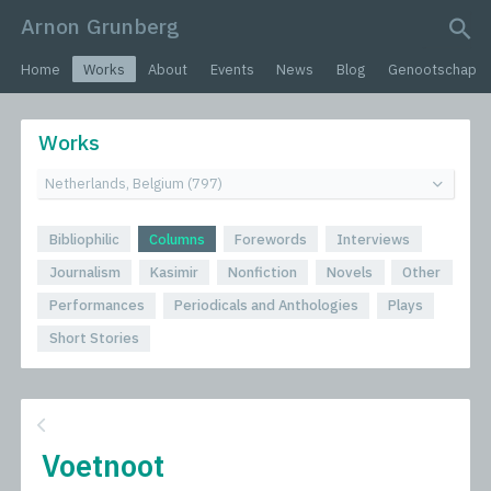
Arnon Grunberg
search query
Home
Works
About
Events
News
Blog
Genootschap
Works
Bibliophilic
Columns
Forewords
Interviews
Journalism
Kasimir
Nonfiction
Novels
Other
Performances
Periodicals and Anthologies
Plays
Short Stories
Voetnoot