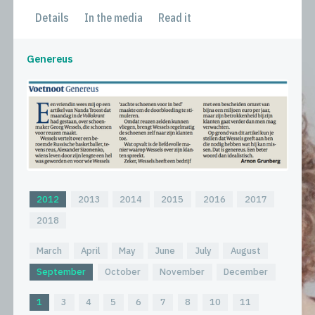
Details
In the media
Read it
Genereus
2012
2013
2014
2015
2016
2017
2018
March
April
May
June
July
August
September
October
November
December
1
3
4
5
6
7
8
10
11