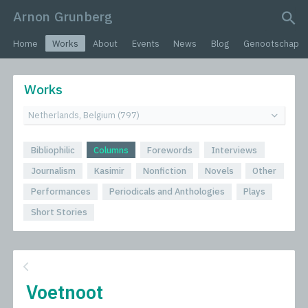
Arnon Grunberg
search query
Home
Works
About
Events
News
Blog
Genootschap
Works
Bibliophilic
Columns
Forewords
Interviews
Journalism
Kasimir
Nonfiction
Novels
Other
Performances
Periodicals and Anthologies
Plays
Short Stories
Voetnoot