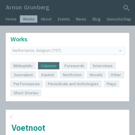
Arnon Grunberg
search query
Home
Works
About
Events
News
Blog
Genootschap
Works
Bibliophilic
Columns
Forewords
Interviews
Journalism
Kasimir
Nonfiction
Novels
Other
Performances
Periodicals and Anthologies
Plays
Short Stories
Voetnoot