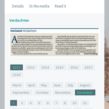
Details
In the media
Read it
Verdachten
2012
2013
2014
2015
2016
2017
2018
March
April
May
June
July
August
September
October
November
December
1
3
4
5
6
7
8
10
11