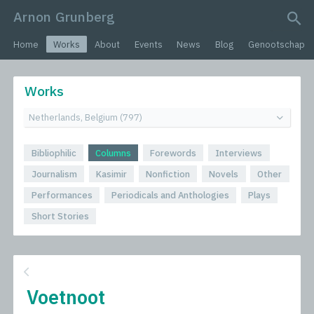
Arnon Grunberg
search query
Home
Works
About
Events
News
Blog
Genootschap
Works
Bibliophilic
Columns
Forewords
Interviews
Journalism
Kasimir
Nonfiction
Novels
Other
Performances
Periodicals and Anthologies
Plays
Short Stories
Voetnoot