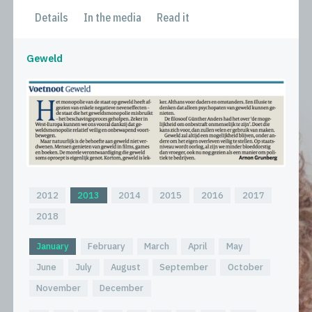
Details
In the media
Read it
Geweld
2012
2013
2014
2015
2016
2017
2018
January
February
March
April
May
June
July
August
September
October
November
December