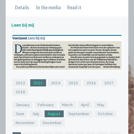
Details
In the media
Read it
Leen bij mij
2012
2013
2014
2015
2016
2017
2018
January
February
March
April
May
June
July
August
September
October
November
December