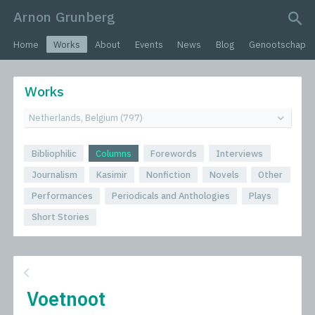
Arnon Grunberg
search query
Home
Works
About
Events
News
Blog
Genootschap
Works
Bibliophilic
Columns
Forewords
Interviews
Journalism
Kasimir
Nonfiction
Novels
Other
Performances
Periodicals and Anthologies
Plays
Short Stories
Voetnoot