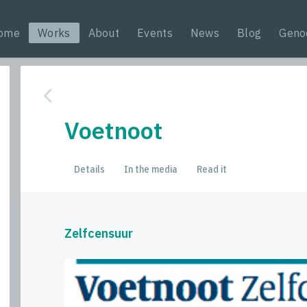
ome
Works
About
Events
News
Blog
Geno
Voetnoot
Details
In the media
Read it
Zelfcensuur