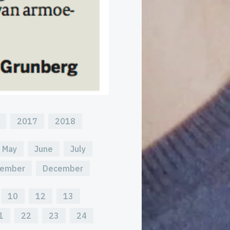
2017
2018
May
June
July
ember
December
10
12
13
1
22
23
24