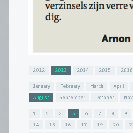
2012
2013
2014
2015
2016
January
February
March
April
August
September
October
Nov
1
2
3
5
6
7
8
9
14
15
16
17
19
20
2