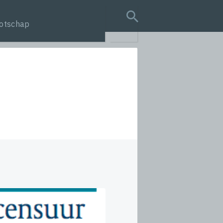
otschap
search query