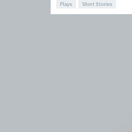
Plays
Short Stories