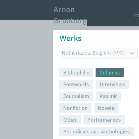
Arnon
H
Grunberg
Works
Bibliophilic
Columns
Forewords
Interviews
Journalism
Kasimir
Nonfiction
Novels
Other
Performances
Periodicals and Anthologies