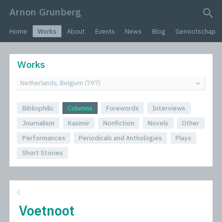
Arnon Grunberg
search query
Home
Works
About
Events
News
Blog
Genootschap
Works
Bibliophilic
Columns
Forewords
Interviews
Journalism
Kasimir
Nonfiction
Novels
Other
Performances
Periodicals and Anthologies
Plays
Short Stories
Voetnoot