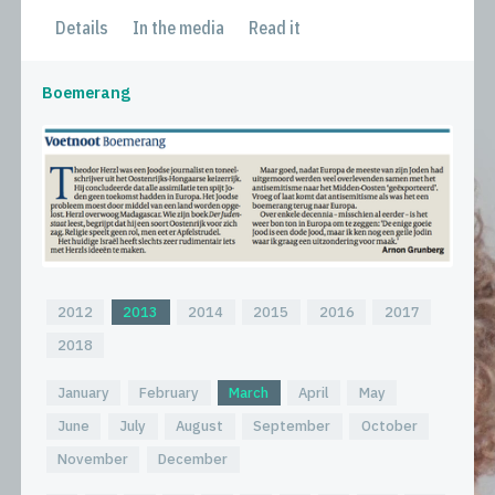
Details
In the media
Read it
Boemerang
2012
2013
2014
2015
2016
2017
2018
January
February
March
April
May
June
July
August
September
October
November
December